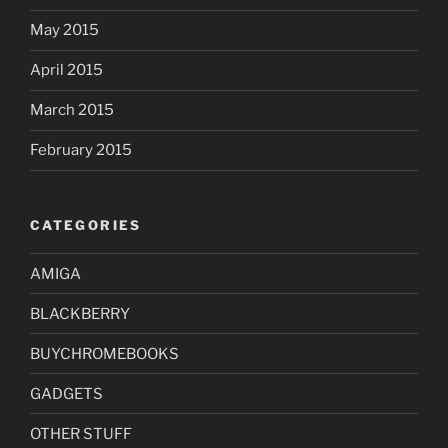
May 2015
April 2015
March 2015
February 2015
CATEGORIES
AMIGA
BLACKBERRY
BUYCHROMEBOOKS
GADGETS
OTHER STUFF