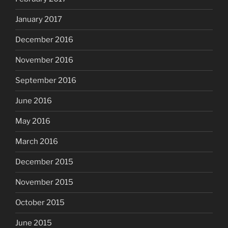
January 2017
December 2016
November 2016
September 2016
June 2016
May 2016
March 2016
December 2015
November 2015
October 2015
June 2015