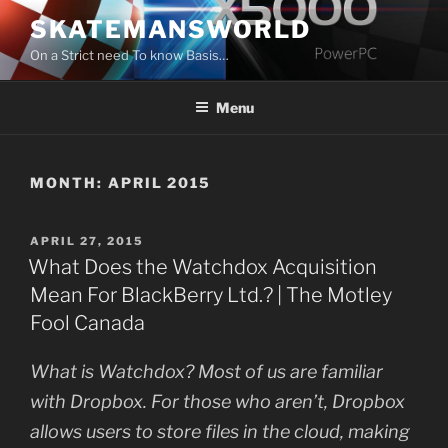
Skip
SKATEMANSWORLD
to
On a Strict need To know Basis…
content
Menu
MONTH:
APRIL 2015
POSTED
APRIL 27, 2015
ON
What Does the Watchdox Acquisition
Mean For BlackBerry Ltd.? | The Motley
Fool Canada
What is Watchdox? Most of us are familiar
with Dropbox. For those who aren’t, Dropbox
allows users to store files in the cloud, making