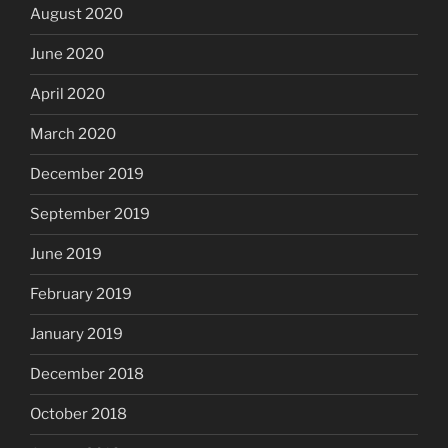
August 2020
June 2020
April 2020
March 2020
December 2019
September 2019
June 2019
February 2019
January 2019
December 2018
October 2018