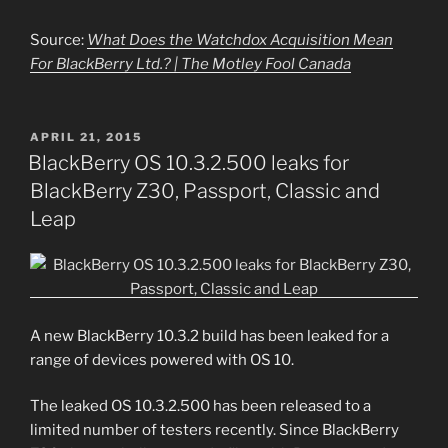
Source:
What Does the Watchdox Acquisition Mean
For BlackBerry Ltd.? | The Motley Fool Canada
POSTED
APRIL 21, 2015
ON
BlackBerry OS 10.3.2.500 leaks for
BlackBerry Z30, Passport, Classic and
Leap
A new BlackBerry 10.3.2 build has been leaked for a
range of devices powered with OS 10.
The leaked OS 10.3.2.500 has been released to a
limited number of testers recently. Since BlackBerry