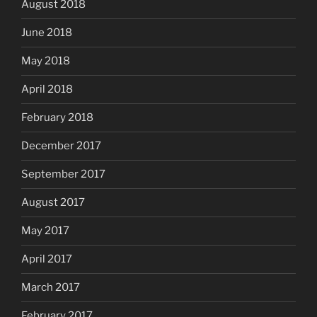
August 2018
June 2018
May 2018
April 2018
February 2018
December 2017
September 2017
August 2017
May 2017
April 2017
March 2017
February 2017