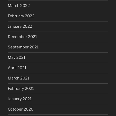
March 2022
February 2022
January 2022
December 2021
September 2021
May 2021
April 2021
March 2021
February 2021
January 2021
October 2020