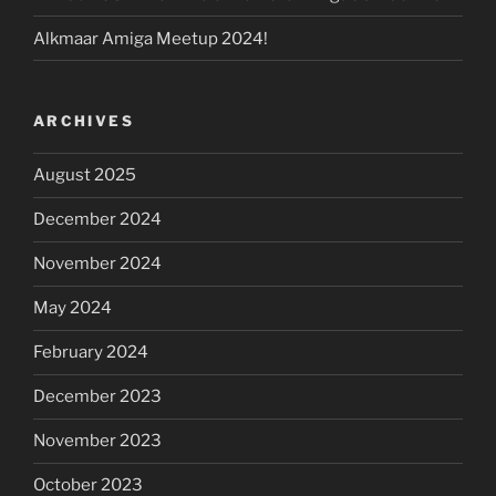
Alkmaar Amiga Meetup 2024!
ARCHIVES
August 2025
December 2024
November 2024
May 2024
February 2024
December 2023
November 2023
October 2023