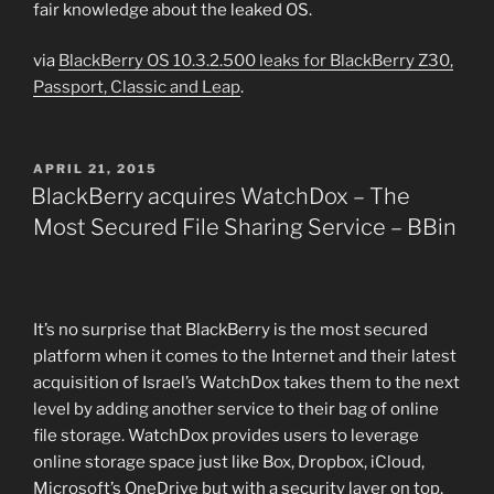
fair knowledge about the leaked OS.
via
BlackBerry OS 10.3.2.500 leaks for BlackBerry Z30,
Passport, Classic and Leap
.
POSTED
APRIL 21, 2015
ON
BlackBerry acquires WatchDox – The
Most Secured File Sharing Service – BBin
It’s no surprise that BlackBerry is the most secured
platform when it comes to the Internet and their latest
acquisition of Israel’s WatchDox takes them to the next
level by adding another service to their bag of online
file storage. WatchDox provides users to leverage
online storage space just like Box, Dropbox, iCloud,
Microsoft’s OneDrive but with a security layer on top,