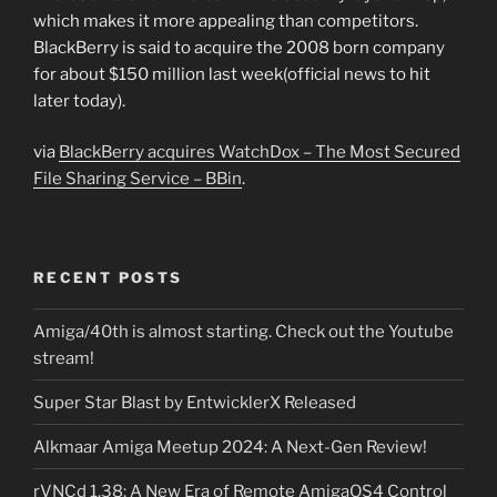
which makes it more appealing than competitors.
BlackBerry is said to acquire the 2008 born company
for about $150 million last week(official news to hit
later today).
via
BlackBerry acquires WatchDox – The Most Secured
File Sharing Service – BBin
.
RECENT POSTS
Amiga/40th is almost starting. Check out the Youtube
stream!
Super Star Blast by EntwicklerX Released
Alkmaar Amiga Meetup 2024: A Next-Gen Review!
rVNCd 1.38: A New Era of Remote AmigaOS4 Control