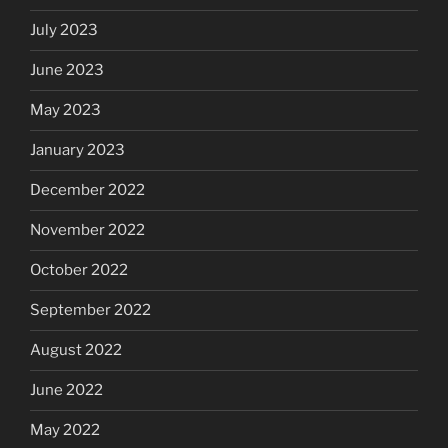
July 2023
June 2023
May 2023
January 2023
December 2022
November 2022
October 2022
September 2022
August 2022
June 2022
May 2022