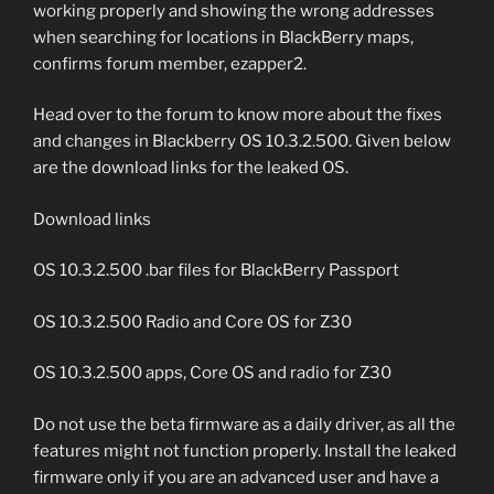
working properly and showing the wrong addresses
when searching for locations in BlackBerry maps,
confirms forum member, ezapper2.
Head over to the forum to know more about the fixes
and changes in Blackberry OS 10.3.2.500. Given below
are the download links for the leaked OS.
Download links
OS 10.3.2.500 .bar files for BlackBerry Passport
OS 10.3.2.500 Radio and Core OS for Z30
OS 10.3.2.500 apps, Core OS and radio for Z30
Do not use the beta firmware as a daily driver, as all the
features might not function properly. Install the leaked
firmware only if you are an advanced user and have a