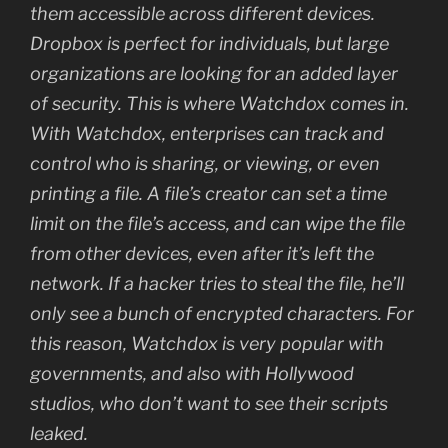
them accessible across different devices.
Dropbox is perfect for individuals, but large
organizations are looking for an added layer
of security. This is where Watchdox comes in.
With Watchdox, enterprises can track and
control who is sharing, or viewing, or even
printing a file. A file’s creator can set a time
limit on the file’s access, and can wipe the file
from other devices, even after it’s left the
network. If a hacker tries to steal the file, he’ll
only see a bunch of encrypted characters. For
this reason, Watchdox is very popular with
governments, and also with Hollywood
studios, who don’t want to see their scripts
leaked.