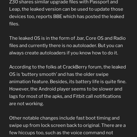
Z30 shares similar upgrade files with Passport and
Leap, the leaked version can be used to update those
devices too, reports BBE which has posted the leaked
files.
The leaked OS is in the form of .bar, Core OS and Radio
files and currently there is no autoloader. But you can
always create autoloaders if you know how to do it.
According to the folks at CrackBerry forum, the leaked
OS is ‘buttery smooth’ and has the older swipe
animation feature. Besides, its battery life is quite fine.
However, the Android player seems to be slower and
lags for most of the apks, and Fitbit call notifications
are not working.
Other notable changes include fast boot timing and
swipe up from lock screen back to original. There are a
few hiccups too, such as the voice command not