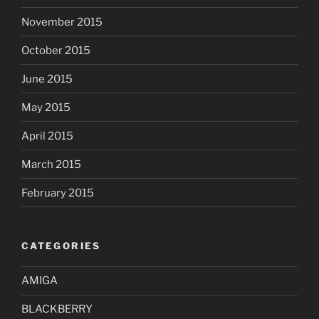
November 2015
October 2015
June 2015
May 2015
April 2015
March 2015
February 2015
CATEGORIES
AMIGA
BLACKBERRY