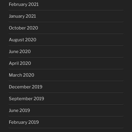
February 2021
January 2021
October 2020
August 2020
June 2020
April 2020
March 2020
December 2019
September 2019
June 2019
February 2019