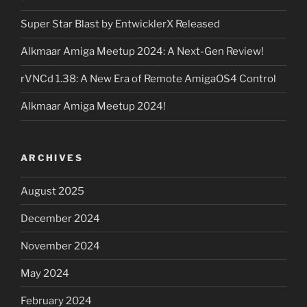
Super Star Blast by EntwicklerX Released
Alkmaar Amiga Meetup 2024: A Next-Gen Review!
rVNCd 1.38: A New Era of Remote AmigaOS4 Control
Alkmaar Amiga Meetup 2024!
ARCHIVES
August 2025
December 2024
November 2024
May 2024
February 2024