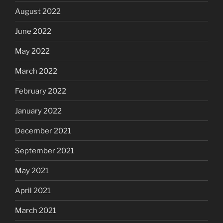
August 2022
June 2022
May 2022
March 2022
February 2022
January 2022
December 2021
September 2021
May 2021
April 2021
March 2021