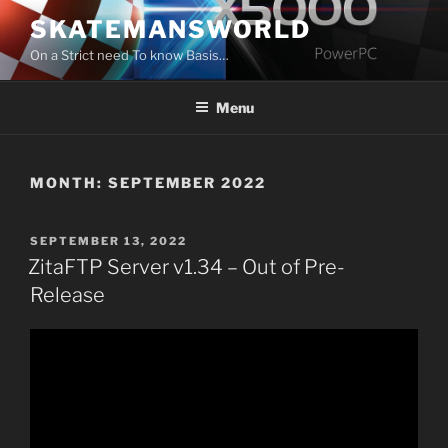
Skip
SKATEMANSWORLD
to
On a Strict need To know Basis…
content
Menu
MONTH:
SEPTEMBER 2022
POSTED
SEPTEMBER 13, 2022
ON
ZitaFTP Server v1.34 – Out of Pre-
Release