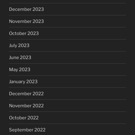
December 2023
November 2023
October 2023
July 2023
June 2023
May 2023
January 2023
December 2022
November 2022
October 2022
September 2022