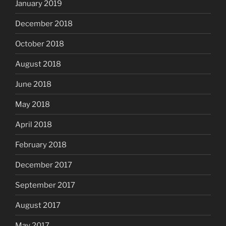
January 2019
December 2018
October 2018
August 2018
June 2018
May 2018
April 2018
February 2018
December 2017
September 2017
August 2017
May 2017