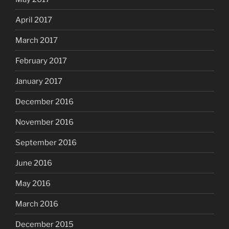
April 2017
March 2017
February 2017
January 2017
December 2016
November 2016
September 2016
June 2016
May 2016
March 2016
December 2015