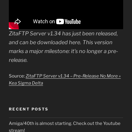
ZitaFTP Server v1.34 has just been released,
and can be downloaded here. This version
marks a major milestone: it’s no longer a pre-
release.
Source:
ZitaFTP Server v1.34 – Pre-Release No More »
Kea Sigma Delta
RECENT POSTS
Amiga/40th is almost starting. Check out the Youtube
stream!