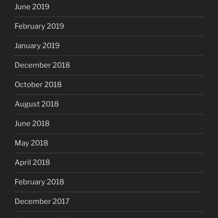
June 2019
February 2019
January 2019
December 2018
October 2018
August 2018
June 2018
May 2018
April 2018
February 2018
December 2017