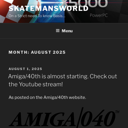
Skip
SKATEMANSWORLD
to
On a Strict need To know Basis…
content
Menu
MONTH:
AUGUST 2025
POSTED
AUGUST 1, 2025
ON
Amiga/40th is almost starting. Check out
the Youtube stream!
As posted on the Amiga/40th website.