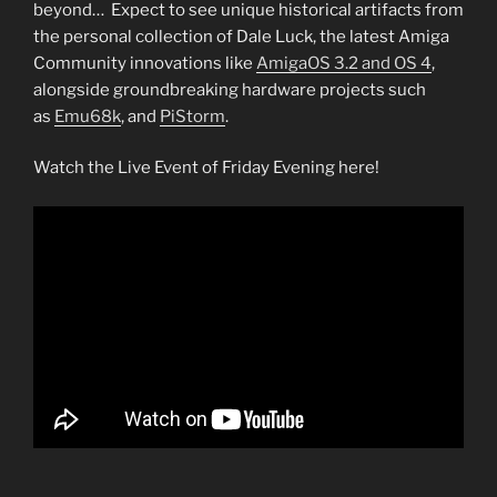
beyond… Expect to see unique historical artifacts from
the personal collection of Dale Luck, the latest Amiga
Community innovations like
AmigaOS 3.2 and OS 4
,
alongside groundbreaking hardware projects such
as
Emu68k
, and
PiStorm
.
Watch the Live Event of Friday Evening here!