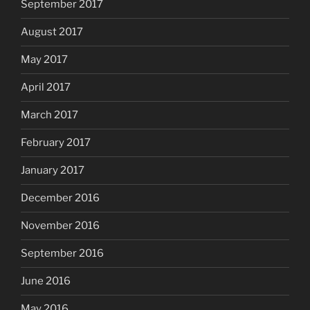
September 2017
August 2017
May 2017
April 2017
March 2017
February 2017
January 2017
December 2016
November 2016
September 2016
June 2016
May 2016