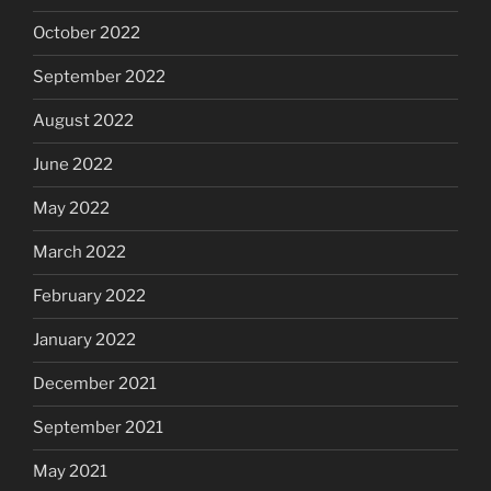
October 2022
September 2022
August 2022
June 2022
May 2022
March 2022
February 2022
January 2022
December 2021
September 2021
May 2021