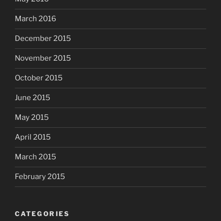
March 2016
December 2015
November 2015
October 2015
June 2015
May 2015
April 2015
March 2015
February 2015
CATEGORIES