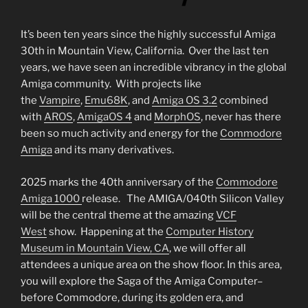
It’s been ten years since the highly successful Amiga
30th in Mountain View, California. Over the last ten
years, we have seen an incredible vibrancy in the global
Amiga community. With projects like
the
Vampire
,
Emu68K
, and
Amiga OS 3.2
combined
with
AROS
,
AmigaOS 4
and
MorphOS
, never has there
been so much activity and energy for the
Commodore
Amiga
and its many derivatives.
2025 marks the 40th anniversary of the
Commodore
Amiga 1000
release. The AMIGA/040th Silicon Valley
will be the central theme at the amazing
VCF
West
show. Happening at the
Computer History
Museum in Mountain View, CA
, we will offer all
attendees a unique area on the show floor. In this area,
you will explore the Saga of the Amiga Computer–
before Commodore, during its golden era, and