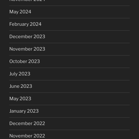
May 2024
February 2024
December 2023
November 2023
October 2023
July 2023
June 2023
May 2023
January 2023
December 2022
November 2022