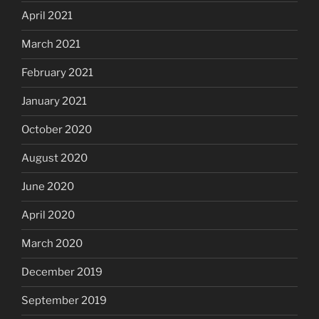
April 2021
March 2021
February 2021
January 2021
October 2020
August 2020
June 2020
April 2020
March 2020
December 2019
September 2019