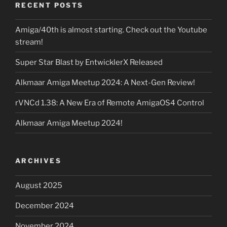
RECENT POSTS
Amiga/40th is almost starting. Check out the Youtube
stream!
Super Star Blast by EntwicklerX Released
Alkmaar Amiga Meetup 2024: A Next-Gen Review!
rVNCd 1.38: A New Era of Remote AmigaOS4 Control
Alkmaar Amiga Meetup 2024!
ARCHIVES
August 2025
December 2024
November 2024