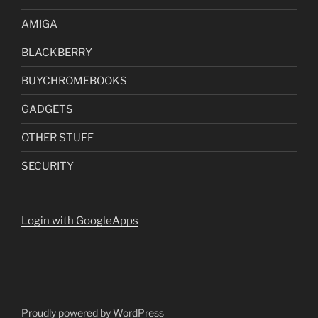
AMIGA
BLACKBERRY
BUYCHROMEBOOKS
GADGETS
OTHER STUFF
SECURITY
Login with GoogleApps
Proudly powered by WordPress