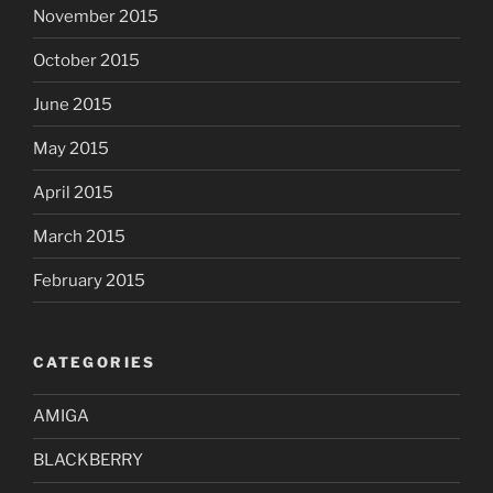
November 2015
October 2015
June 2015
May 2015
April 2015
March 2015
February 2015
CATEGORIES
AMIGA
BLACKBERRY