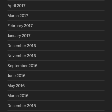
April 2017
March 2017
February 2017
January 2017
December 2016
November 2016
September 2016
June 2016
May 2016
March 2016
December 2015