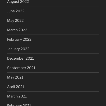
August 2022
June 2022
May 2022
March 2022
February 2022
January 2022
December 2021
September 2021
May 2021
April 2021
March 2021
February 2021