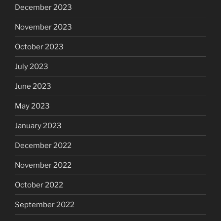
December 2023
November 2023
October 2023
July 2023
June 2023
May 2023
January 2023
December 2022
November 2022
October 2022
September 2022