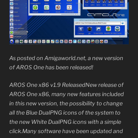
As posted on Amigaworld.net, a new version
of AROS One has been released!
AROS One x86 v1.9 ReleasedNew release of
AROS One x86, many new features included
in this new version, the possibility to change
all the Blue DualPNG icons of the system to
the new White DualPNG icons with a simple
click.Many software have been updated and