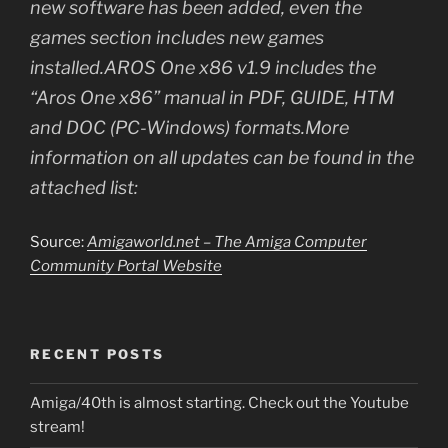
new software has been added, even the
games section includes new games
installed.AROS One x86 v1.9 includes the
“Aros One x86” manual in PDF, GUIDE, HTM
and DOC (PC-Windows) formats.More
information on all updates can be found in the
attached list:
Source:
Amigaworld.net – The Amiga Computer
Community Portal Website
RECENT POSTS
Amiga/40th is almost starting. Check out the Youtube
stream!