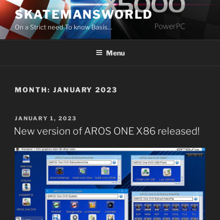
Skip
SKATEMANSWORLD
to
On a Strict need To know Basis…
content
Menu
MONTH:
JANUARY 2023
POSTED
JANUARY 1, 2023
ON
New version of AROS ONE X86 released!