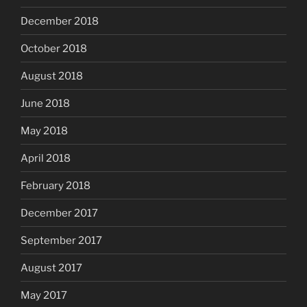
December 2018
October 2018
August 2018
June 2018
May 2018
April 2018
February 2018
December 2017
September 2017
August 2017
May 2017