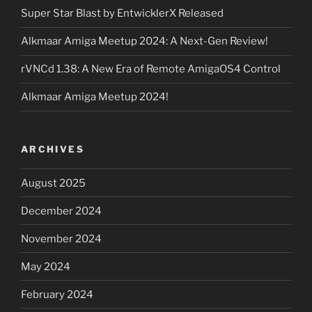
Super Star Blast by EntwicklerX Released
Alkmaar Amiga Meetup 2024: A Next-Gen Review!
rVNCd 1.38: A New Era of Remote AmigaOS4 Control
Alkmaar Amiga Meetup 2024!
ARCHIVES
August 2025
December 2024
November 2024
May 2024
February 2024