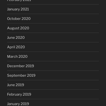
January 2021
October 2020
August 2020
June 2020
April 2020
March 2020
December 2019
September 2019
June 2019
February 2019
January 2019