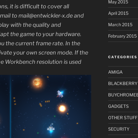
May 2015
, it is difficult to cover all
April 2015
email to mail@entwickler-x.de and
 play with the quality and
March 2015
dapt the game to your hardware.
February 2015
 the current frame rate. In the
ivate your own screen mode. If the
CATEGORIES
 the Workbench resolution is used
AMIGA
BLACKBERRY
BUYCHROME
GADGETS
OTHER STUFF
SECURITY