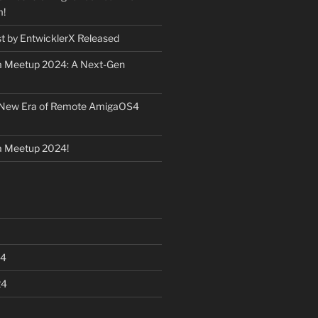
m!
st by EntwicklerX Released
 Meetup 2024: A Next-Gen
 New Era of Remote AmigaOS4
 Meetup 2024!
24
24