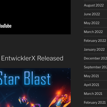
August 2022
June 2022
May 2022
March 2022
February 2022
January 2022
y EntwicklerX Released
December 202
September 20
May 2021
April 2021
March 2021
February 2021