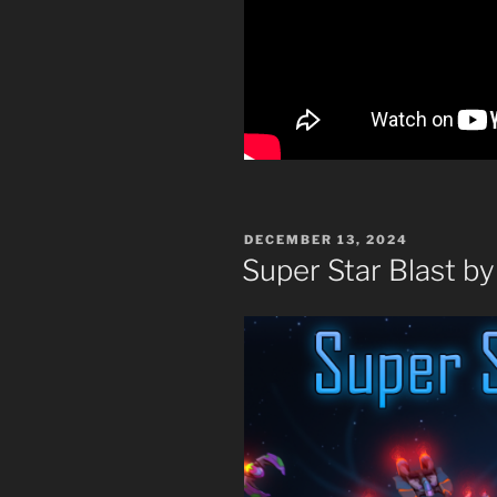
POSTED
DECEMBER 13, 2024
ON
Super Star Blast b