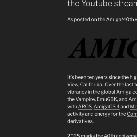
the Youtube strea
As posted on the Amiga/40th w
It’s been ten years since the h
View, California. Over the last 
vibrancy in the global Amiga c
the
Vampire
,
Emu68K
, and
Ami
with
AROS
,
AmigaOS 4
and
Mo
activity and energy for the
Com
derivatives.
2025 marks the 40th anniversa