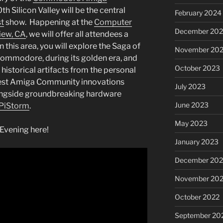
 Silicon Valley will be the central
February 2024
t
show. Happening at the
Computer
December 20
iew, CA
, we will offer all attendees a
n this area, you will explore the Saga of
November 20
mmodore, during its golden era, and
October 2023
istorical artifacts from the personal
atest Amiga Community innovations
July 2023
ongside groundbreaking hardware
June 2023
PiStorm
.
May 2023
 Evening here!
January 2023
December 202
November 20
October 2022
September 20