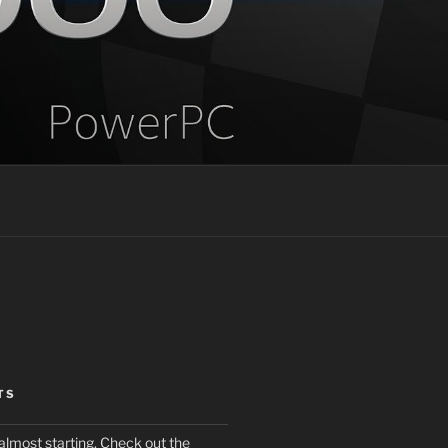
TS
almost starting. Check out the