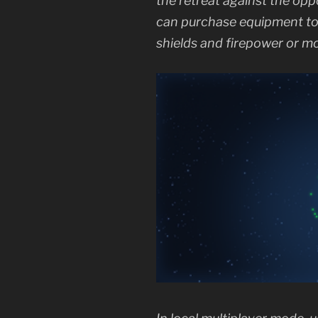
the retreat against the opp
can purchase equipment to b
shields and firepower or mo