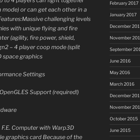
up to 4 players can fight together
February 2017
 mode) or can get each other in a
January 2017
Features:Massive challenging levels
December 201
ies with unique flying and fire
r (agility, fire power, shield,
November 20
gn2 – 4 player coop mode (split
September 20
D space graphics
June 2016
May 2016
ormance Settings
March 2016
penGLES Support (required!)
December 201
November 20
rdware
October 2015
 F.E. Computer with Warp3D
June 2015
 graphics card Because of the