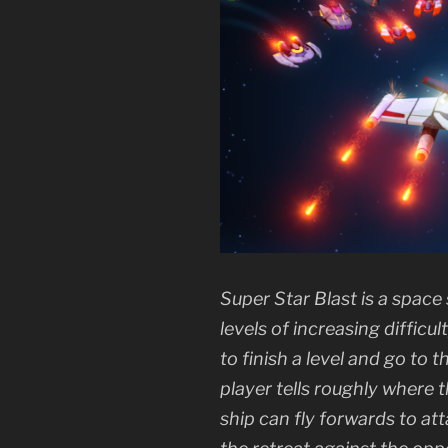
Super Star Blast is a spac
levels of increasing difficu
to finish a level and go to
player tells roughly where 
ship can fly forwards to at