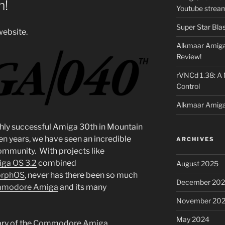
m!
Youtube strea
Super Star Bla
ebsite.
Alkmaar Amiga
Review!
rVNCd 1.38: A
Control
Alkmaar Amiga
ighly successful Amiga 30th in Mountain
ten years, we have seen an incredible
ARCHIVES
ommunity. With projects like
ga OS 3.2
combined
August 2025
rphOS
, never has there been so much
December 20
modore Amiga
and its many
November 20
May 2024
ry of the
Commodore Amiga