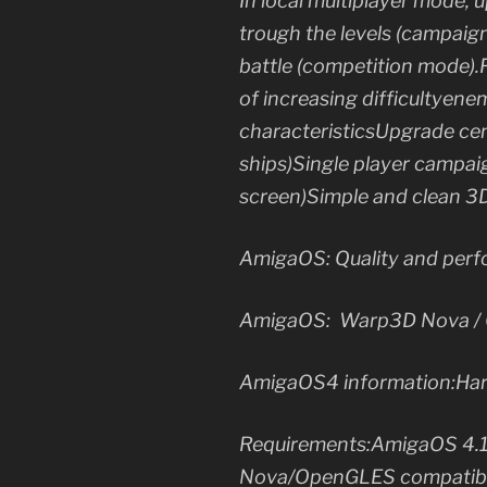
In local multiplayer mode, 
trough the levels (campaign
battle (competition mode).
of increasing difficultyenem
characteristicsUpgrade cente
ships)Single player campai
screen)Simple and clean 3
AmigaOS: Quality and perf
AmigaOS: Warp3D Nova / O
AmigaOS4 information:Ha
Requirements:AmigaOS 4.1
Nova/OpenGLES compatible