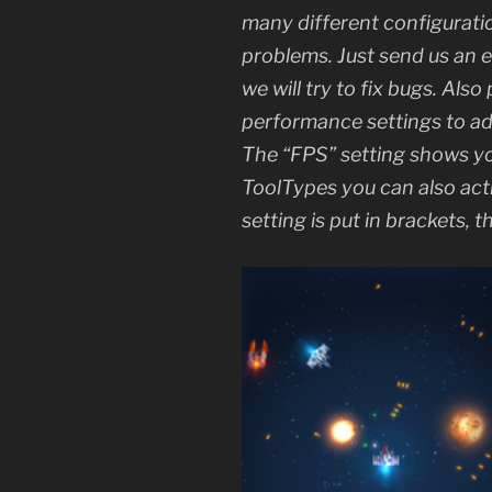
many different configurations
problems. Just send us an 
we will try to fix bugs. Also
performance settings to a
The “FPS” setting shows you
ToolTypes you can also act
setting is put in brackets,