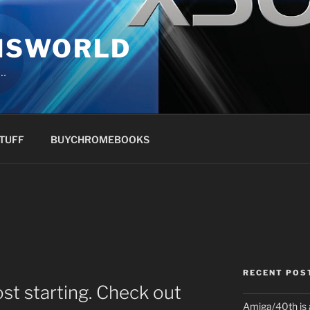
NSWORLD
s…
TUFF
BUYCHROMEBOOKS
RECENT POS
st starting. Check out
Amiga/40th is 