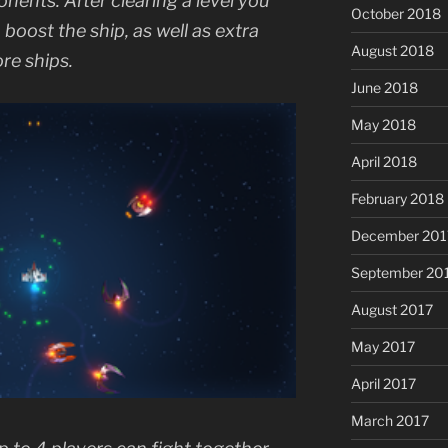
onents. After clearing a level you
October 2018
oost the ship, as well as extra
August 2018
re ships.
June 2018
May 2018
April 2018
February 2018
December 201
September 20
August 2017
May 2017
April 2017
March 2017