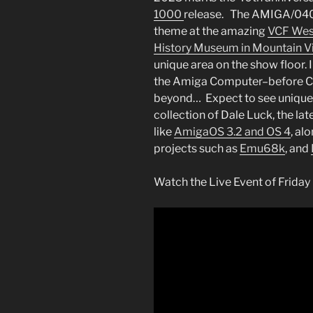
1000
release. The AMIGA/040th
theme at the amazing
VCF Wes
History Museum in Mountain V
unique area on the show floor. I
the Amiga Computer–before Co
beyond… Expect to see unique h
collection of Dale Luck, the l
like
AmigaOS 3.2 and OS 4
, al
projects such as
Emu68k
, and
Watch the Live Event of Friday