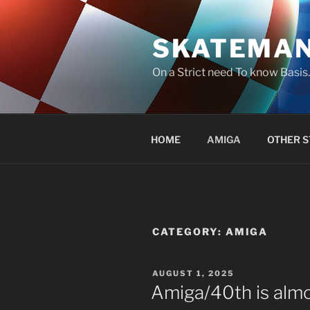
Skip
to
SKATEMA
content
On a Strict need To know Basi
HOME
AMIGA
OTHER S
CATEGORY:
AMIGA
POSTED
AUGUST 1, 2025
ON
Amiga/40th is almo