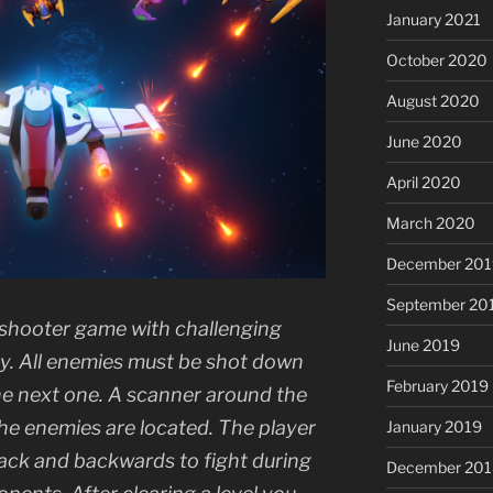
January 2021
October 2020
August 2020
June 2020
April 2020
March 2020
December 201
September 20
e shooter game with challenging
June 2019
lty. All enemies must be shot down
February 2019
 the next one. A scanner around the
the enemies are located. The player
January 2019
tack and backwards to fight during
December 201