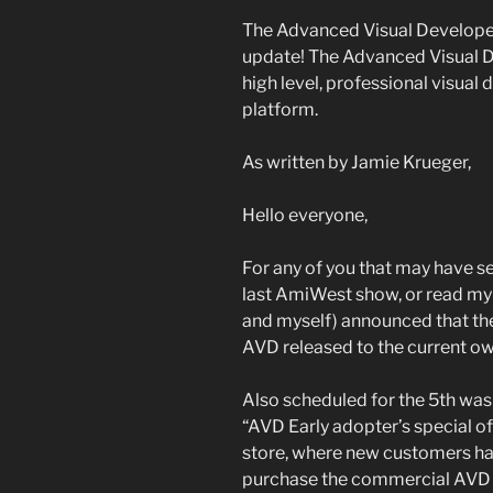
The Advanced Visual Developer
update! The Advanced Visual De
high level, professional visua
platform.
As written by Jamie Krueger,
Hello everyone,
For any of you that may have s
last AmiWest show, or read my
and myself) announced that the
AVD released to the current ow
Also scheduled for the 5th was 
“AVD Early adopter’s special of
store, where new customers hav
purchase the commercial AVD S