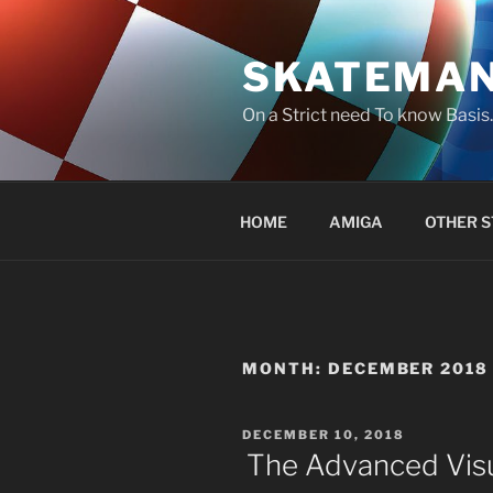
Skip
to
SKATEMA
content
On a Strict need To know Basi
HOME
AMIGA
OTHER S
MONTH:
DECEMBER 2018
POSTED
DECEMBER 10, 2018
ON
The Advanced Visu