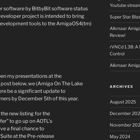
Youtube strea
 software by BitbyBit software status
veloper project is intended to bring
Super Star Bla
l development tools to the AmigaOS4(tm)
Alkmaar Amiga
Review!
rVNCd 1.38: A
Control
Alkmaar Amiga
een my presentations at the
 post below, we (Amiga On The Lake
ARCHIVES
re be a significant update to
ners by December 5th of this year.
August 2025
December 20
the new listing for the
fer” to go up on AOTL’s
November 20
e a final chance to
uite at the Pre-release
May 2024