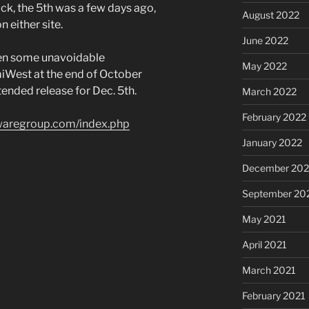
ack, the 5th was a few days ago,
August 2022
 either site.
June 2022
been some unavoidable
May 2022
miWest at the end of October
ended release for Dec. 5th.
March 2022
February 2022
twaregroup.com/index.php
January 2022
December 202
September 20
May 2021
April 2021
March 2021
February 2021