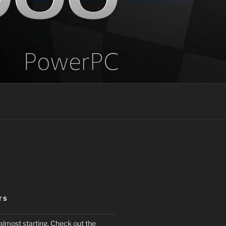
TS
almost starting. Check out the