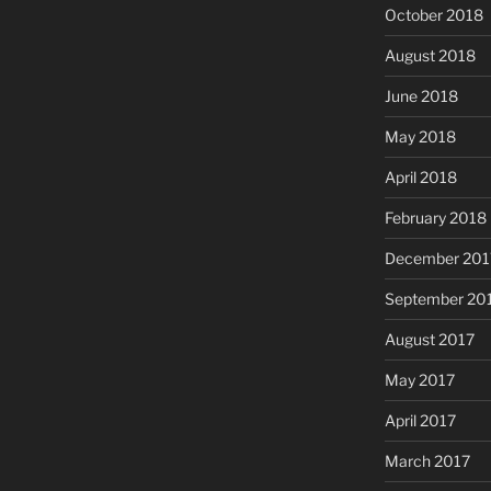
October 2018
August 2018
June 2018
May 2018
April 2018
February 2018
December 201
September 20
August 2017
May 2017
April 2017
March 2017