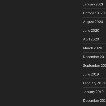
January 2021
October 2020
August 2020
June 2020
April 2020
March 2020
December 201
September 20
June 2019
February 2019
January 2019
December 201