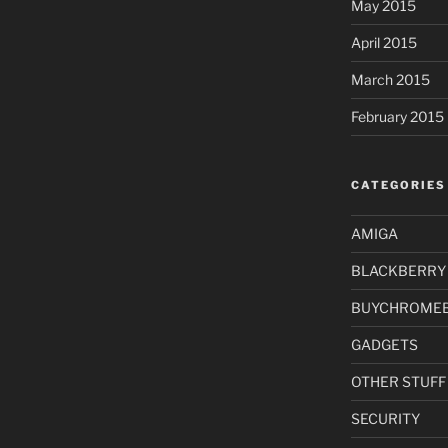
May 2015
April 2015
March 2015
February 2015
CATEGORIES
AMIGA
BLACKBERRY
BUYCHROME
GADGETS
OTHER STUFF
SECURITY