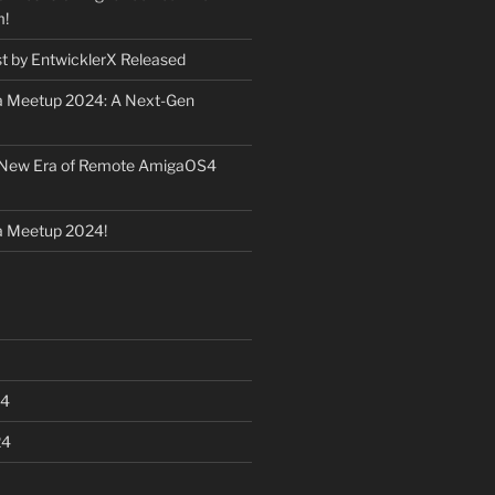
m!
st by EntwicklerX Released
 Meetup 2024: A Next-Gen
 New Era of Remote AmigaOS4
 Meetup 2024!
24
24