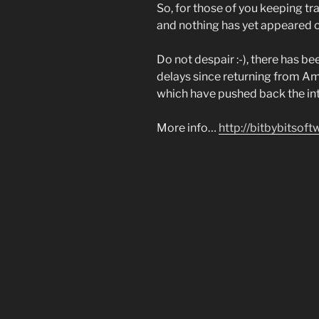
So, for those of you keeping tr
and nothing has yet appeared on
Do not despair :-), there has 
delays since returning from A
which have pushed back the int
More info…
http://bitbybitsof