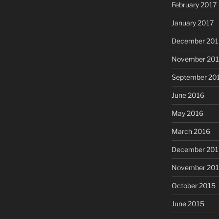
February 2017
January 2017
December 201
November 20
September 20
June 2016
May 2016
March 2016
December 201
November 20
October 2015
June 2015