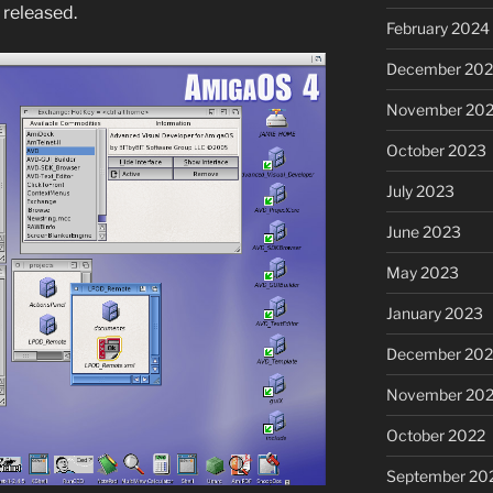
 released.
February 2024
December 20
November 20
October 2023
July 2023
June 2023
May 2023
January 2023
December 202
November 20
October 2022
September 20