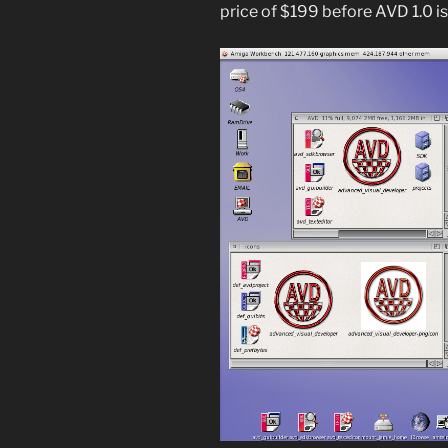
price of $199 before AVD 1.0 is