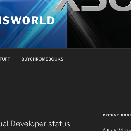
NSWORLD
s…
TUFF
BUYCHROMEBOOKS
RECENT POS
al Developer status
Amiga/40th is 