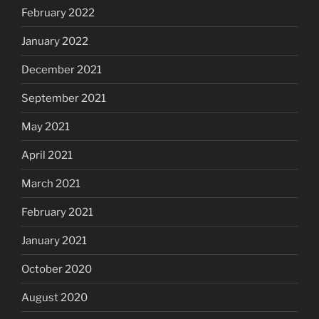
February 2022
January 2022
December 2021
September 2021
May 2021
April 2021
March 2021
February 2021
January 2021
October 2020
August 2020