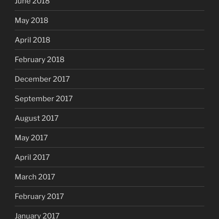
June 2018
May 2018
April 2018
February 2018
December 2017
September 2017
August 2017
May 2017
April 2017
March 2017
February 2017
January 2017