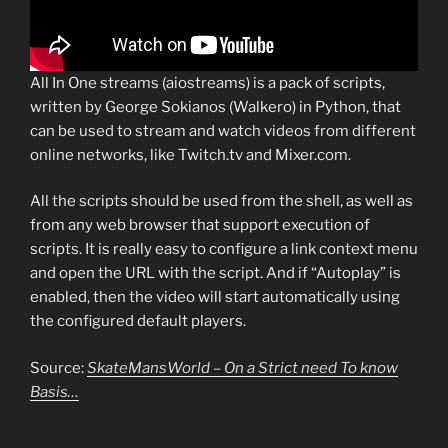
All In One streams (aiostreams) is a pack of scripts,
written by George Sokianos (Walkero) in Python, that
can be used to stream and watch videos from different
online networks, like Twitch.tv and Mixer.com.
All the scripts should be used from the shell, as well as
from any web browser that support execution of
scripts. It is really easy to configure a link context menu
and open the URL with the script. And if “Autoplay” is
enabled, then the video will start automatically using
the configured default players.
Source:
SkateMansWorld – On a Strict need To know
Basis…