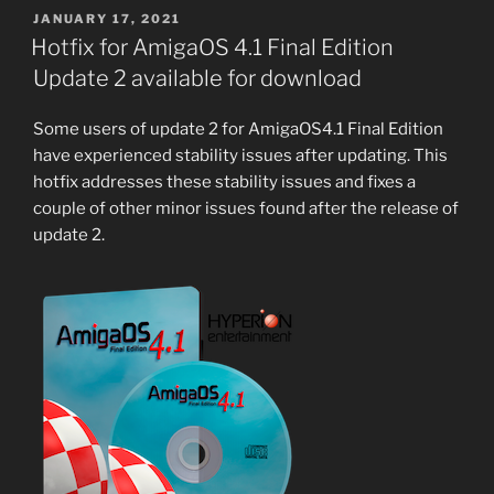
POSTED
JANUARY 17, 2021
ON
Hotfix for AmigaOS 4.1 Final Edition
Update 2 available for download
Some users of update 2 for AmigaOS4.1 Final Edition
have experienced stability issues after updating. This
hotfix addresses these stability issues and fixes a
couple of other minor issues found after the release of
update 2.