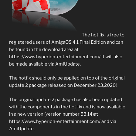
The hot fix is free to
registered users of AmigaOS 4.1 Final Edition and can
be found in the download area at
https://www.hyperion-entertainment.com/.It will also
be made available via AmiUpdate.
The hotfix should only be applied on top of the original
update 2 package released on December 23,2020!
The original update 2 package has also been updated
with the components in the hot fix and is now available
in a new version (version number 53.14)at
https://www.hyperion-entertainment.com/ and via
AmiUpdate.