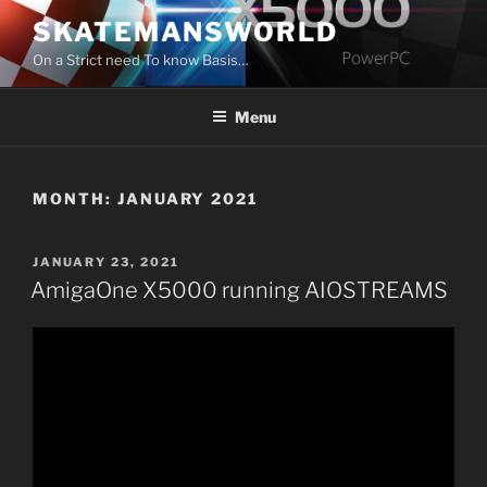
Skip
SKATEMANSWORLD
to
On a Strict need To know Basis…
content
Menu
MONTH:
JANUARY 2021
POSTED
JANUARY 23, 2021
ON
AmigaOne X5000 running AIOSTREAMS