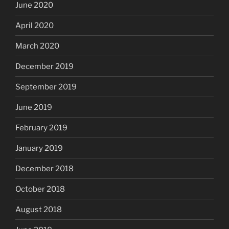
June 2020
April 2020
March 2020
December 2019
September 2019
June 2019
February 2019
January 2019
December 2018
October 2018
August 2018