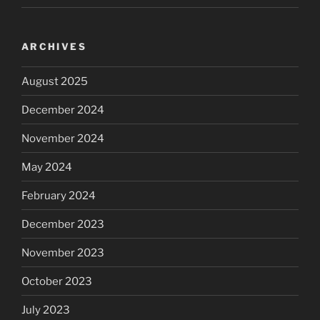
ARCHIVES
August 2025
December 2024
November 2024
May 2024
February 2024
December 2023
November 2023
October 2023
July 2023