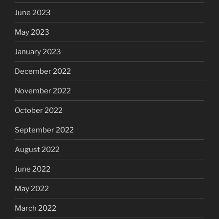
June 2023
May 2023
January 2023
December 2022
November 2022
October 2022
September 2022
August 2022
June 2022
May 2022
March 2022