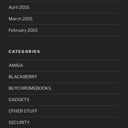
April 2015
March 2015
February 2015
CATEGORIES
AMIGA
BLACKBERRY
BUYCHROMEBOOKS
GADGETS
OTHER STUFF
SECURITY