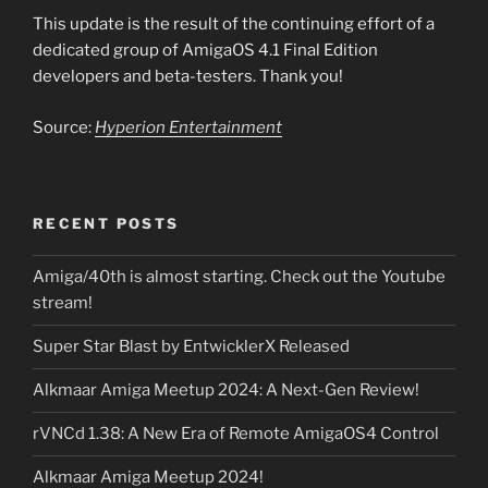
This update is the result of the continuing effort of a
dedicated group of AmigaOS 4.1 Final Edition
developers and beta-testers. Thank you!
Source:
Hyperion Entertainment
RECENT POSTS
Amiga/40th is almost starting. Check out the Youtube
stream!
Super Star Blast by EntwicklerX Released
Alkmaar Amiga Meetup 2024: A Next-Gen Review!
rVNCd 1.38: A New Era of Remote AmigaOS4 Control
Alkmaar Amiga Meetup 2024!