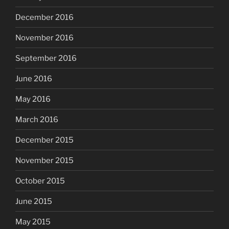
December 2016
November 2016
September 2016
June 2016
May 2016
March 2016
December 2015
November 2015
October 2015
June 2015
May 2015