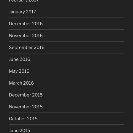
January 2017
December 2016
November 2016
September 2016
June 2016
May 2016
March 2016
December 2015
November 2015
October 2015
June 2015