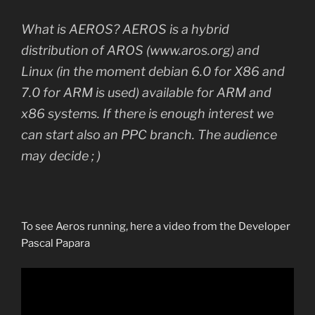
What is AEROS? AEROS is a hybrid
distribution of AROS (www.aros.org) and
Linux (in the moment debian 6.0 for X86 and
7.0 for ARM is used) available for ARM and
x86 systems. If there is enough interest we
can start also an PPC branch. The audience
may decide ; )
To see Aeros running, here a video from the Developer
Pascal Papara