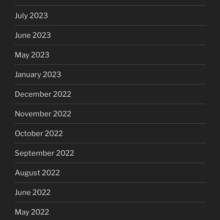
July 2023
June 2023
May 2023
January 2023
December 2022
November 2022
October 2022
September 2022
August 2022
June 2022
May 2022