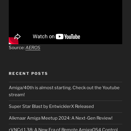
Source:
AEROS
RECENT POSTS
Amiga/40th is almost starting. Check out the Youtube
stream!
Super Star Blast by EntwicklerX Released
Alkmaar Amiga Meetup 2024: A Next-Gen Review!
rVNCd 1.38: A New Era of Remote AmigaOS4 Control