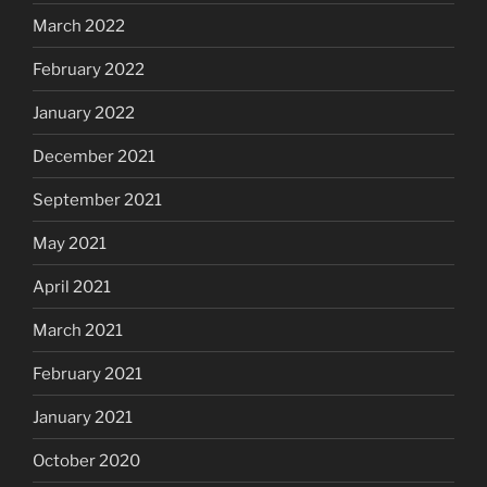
March 2022
February 2022
January 2022
December 2021
September 2021
May 2021
April 2021
March 2021
February 2021
January 2021
October 2020