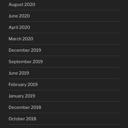
August 2020
June 2020
April 2020
March 2020
December 2019
September 2019
June 2019
February 2019
January 2019
December 2018
October 2018