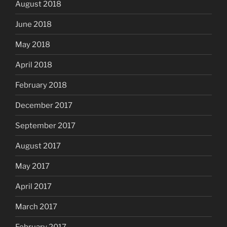
August 2018
June 2018
May 2018
April 2018
February 2018
December 2017
September 2017
August 2017
May 2017
April 2017
March 2017
February 2017