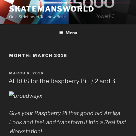
Skip
SKATEMANSWORLD
to
On a Strict need To know Basis…
content
Menu
MONTH:
MARCH 2016
POSTED
MARCH 6, 2016
ON
AEROS for the Raspberry Pi 1 / 2 and 3
Give your Raspberry Pi that good old Amiga
Look and feel, and transform it into a Real fast
Workstation!