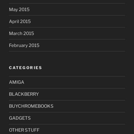
May 2015
April 2015
March 2015
February 2015
CATEGORIES
AMIGA
BLACKBERRY
BUYCHROMEBOOKS
GADGETS
OTHER STUFF