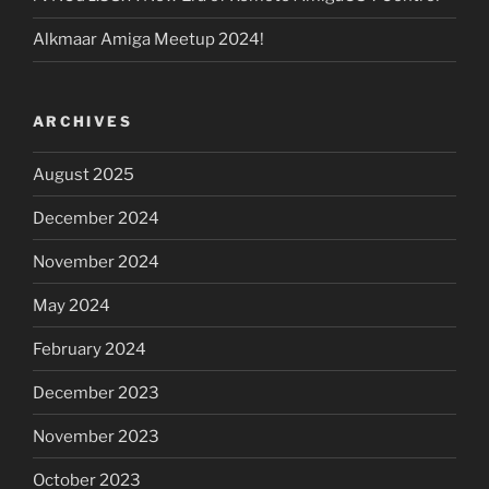
Alkmaar Amiga Meetup 2024!
ARCHIVES
August 2025
December 2024
November 2024
May 2024
February 2024
December 2023
November 2023
October 2023