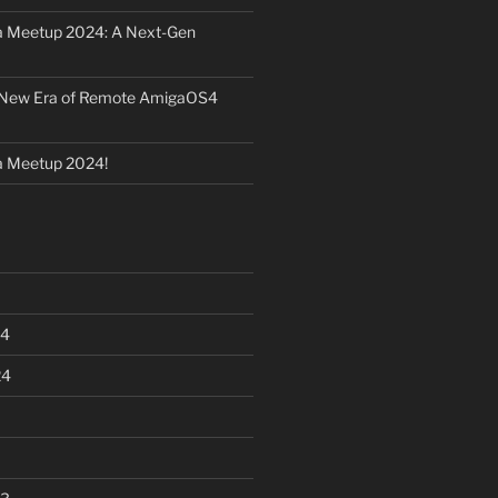
 Meetup 2024: A Next-Gen
 New Era of Remote AmigaOS4
 Meetup 2024!
24
24