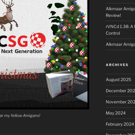
Alkmaar Amiga
Review!
rVNCd 1.38: A
Control
Alkmaar Amiga
ARCHIVES
August 2025
December 20
November 20
May 2024
ar my fellow Amigans!
February 2024