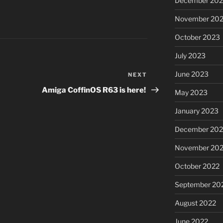
December 20
November 20
October 2023
July 2023
June 2023
NEXT
Next
Post
Amiga CoffinOS R63 is here!
May 2023
January 2023
December 202
November 20
October 2022
September 20
August 2022
June 2022