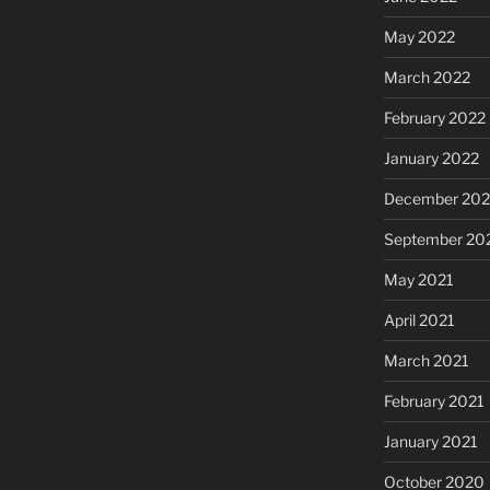
May 2022
March 2022
February 2022
January 2022
December 202
September 20
May 2021
April 2021
March 2021
February 2021
January 2021
October 2020