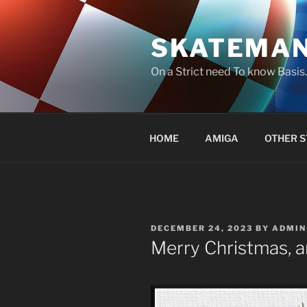
Skip
to
SKATEMA
content
On a Strict need To know Basi
HOME
AMIGA
OTHER S
POSTED
DECEMBER 24, 2023
BY
ADMIN
ON
Merry Christmas, a