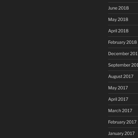
June 2018
May 2018
April 2018
February 2018
December 201
September 20
August 2017
May 2017
April 2017
March 2017
February 2017
January 2017