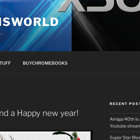
NSWORLD
s…
TUFF
BUYCHROMEBOOKS
RECENT POS
nd a Happy new year!
Amiga/40th is 
Youtube strea
Super Star Bla