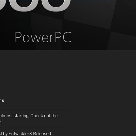
TS
almost starting. Check out the
m!
st by EntwicklerX Released