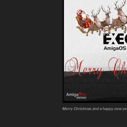
Merry Christmas and a happy new ye