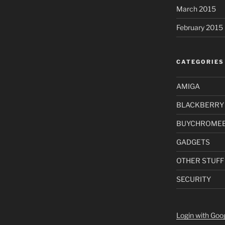
March 2015
February 2015
CATEGORIES
AMIGA
BLACKBERRY
BUYCHROME
GADGETS
OTHER STUFF
SECURITY
Login with Goo