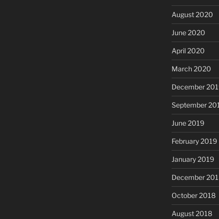
August 2020
June 2020
April 2020
March 2020
December 201
September 20
June 2019
February 2019
January 2019
December 201
October 2018
August 2018