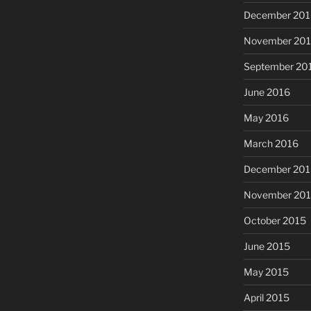
December 201
November 20
September 20
June 2016
May 2016
March 2016
December 201
November 20
October 2015
June 2015
May 2015
April 2015