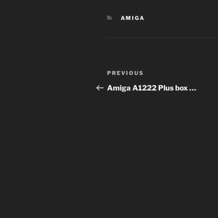
CATEGORIES
AMIGA
Post
PREVIOUS
Previous
navigation
Post
Amiga A1222 Plus box …