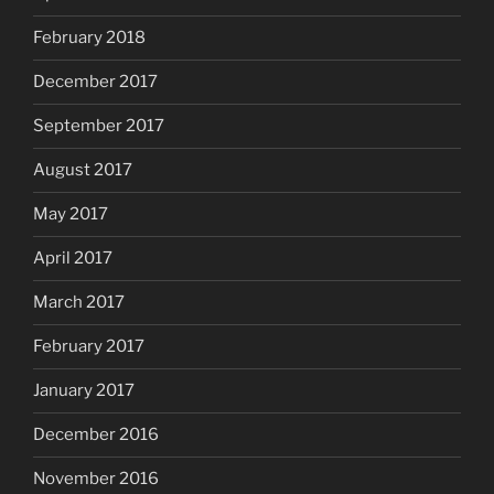
February 2018
December 2017
September 2017
August 2017
May 2017
April 2017
March 2017
February 2017
January 2017
December 2016
November 2016