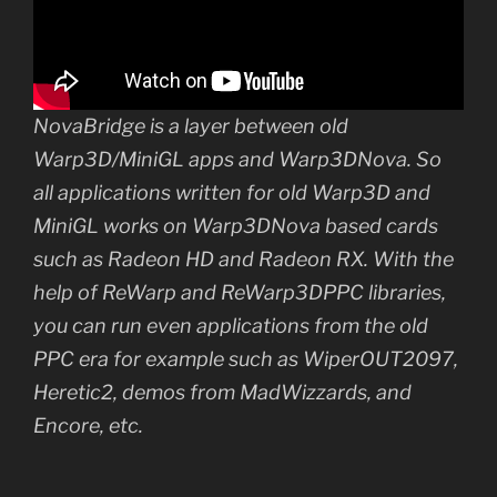
NovaBridge is a layer between old
Warp3D/MiniGL apps and Warp3DNova. So
all applications written for old Warp3D and
MiniGL works on Warp3DNova based cards
such as Radeon HD and Radeon RX. With the
help of ReWarp and ReWarp3DPPC libraries,
you can run even applications from the old
PPC era for example such as WiperOUT2097,
Heretic2, demos from MadWizzards, and
Encore, etc.