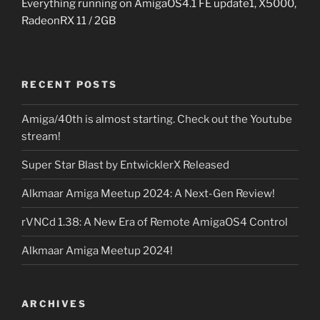
Everything running on AmigaOS4.1 FE update1, X5000,
RadeonRX 11 / 2GB
RECENT POSTS
Amiga/40th is almost starting. Check out the Youtube
stream!
Super Star Blast by EntwicklerX Released
Alkmaar Amiga Meetup 2024: A Next-Gen Review!
rVNCd 1.38: A New Era of Remote AmigaOS4 Control
Alkmaar Amiga Meetup 2024!
ARCHIVES