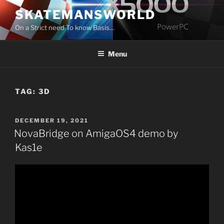
Skip
SKATEMANSWORLD
to
On a Strict need To know Basis…
content
Menu
TAG:
3D
POSTED
DECEMBER 19, 2021
ON
NovaBridge on AmigaOS4 demo by
Kas1e