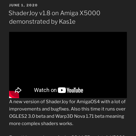
POSTED
JUNE 1, 2020
ON
ShaderJoy v1.8 on Amiga X5000
demonstrated by Kas1e
A new version of ShaderJoy for AmigaOS4 with a lot of
improvements and bugfixes. Also this time it runs over
OGLES2 3.0 beta and Warp3D Nova 1.71 beta meaning
more complex shaders works.