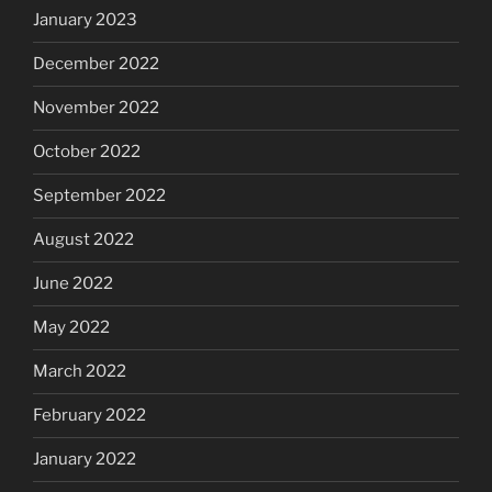
January 2023
December 2022
November 2022
October 2022
September 2022
August 2022
June 2022
May 2022
March 2022
February 2022
January 2022