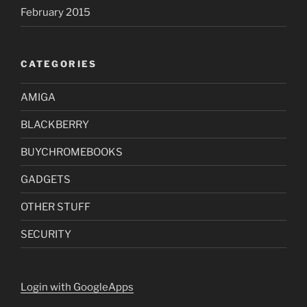
February 2015
CATEGORIES
AMIGA
BLACKBERRY
BUYCHROMEBOOKS
GADGETS
OTHER STUFF
SECURITY
Login with GoogleApps