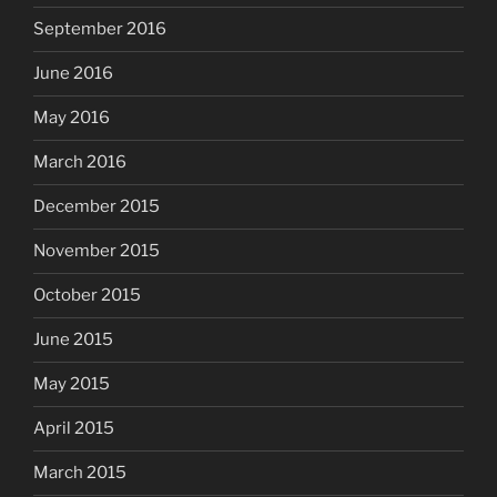
September 2016
June 2016
May 2016
March 2016
December 2015
November 2015
October 2015
June 2015
May 2015
April 2015
March 2015