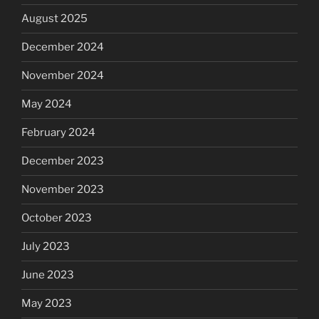
August 2025
December 2024
November 2024
May 2024
February 2024
December 2023
November 2023
October 2023
July 2023
June 2023
May 2023