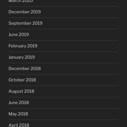
March 2020
December 2019
September 2019
June 2019
February 2019
January 2019
December 2018
October 2018
August 2018
June 2018
May 2018
April 2018