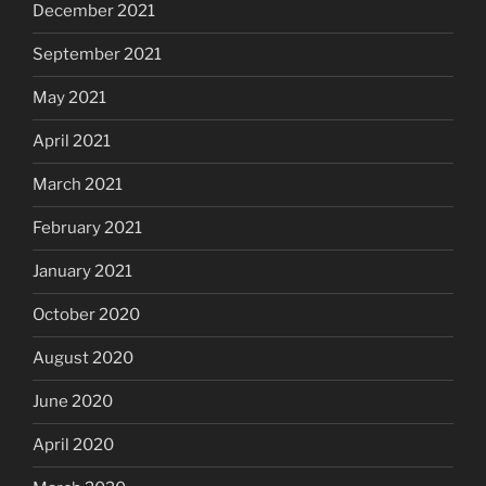
December 2021
September 2021
May 2021
April 2021
March 2021
February 2021
January 2021
October 2020
August 2020
June 2020
April 2020