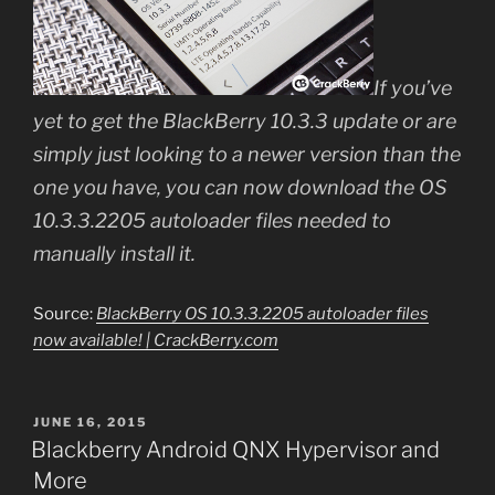
If you’ve
yet to get the BlackBerry 10.3.3 update or are
simply just looking to a newer version than the
one you have, you can now download the OS
10.3.3.2205 autoloader files needed to
manually install it.
Source:
BlackBerry OS 10.3.3.2205 autoloader files
now available! | CrackBerry.com
POSTED
JUNE 16, 2015
ON
Blackberry Android QNX Hypervisor and
More