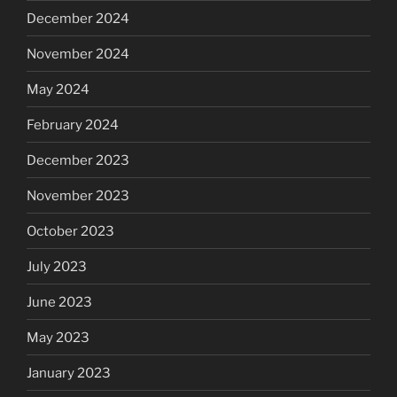
December 2024
November 2024
May 2024
February 2024
December 2023
November 2023
October 2023
July 2023
June 2023
May 2023
January 2023