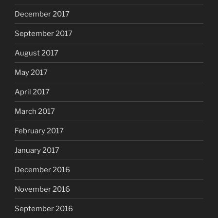
December 2017
September 2017
August 2017
May 2017
April 2017
March 2017
February 2017
January 2017
December 2016
November 2016
September 2016