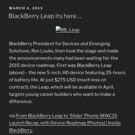
POSTED
MARCH 4, 2015
ON
BlackBerry Leap its here….
BlackBerry President for Devices and Emerging
Solutions, Ron Louks, then took the stage and made
the announcements many had been waiting for: the
2015 device roadmap. First was BlackBerry Leap
(above) – the new 5-inch, HD device featuring 25-hours
of battery life. At just $275 USD (much less on
contract), the Leap, which will be available in April,
targets young career builders who want to make a
difference.
via
From BlackBerry Leap to ‘Slider’ Phone: MWC15
Launch Recap, with Device Roadmap [Photos] | Inside
BlackBerry
.