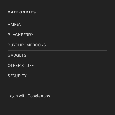
CATEGORIES
AMIGA
BLACKBERRY
BUYCHROMEBOOKS
GADGETS
OTHER STUFF
SECURITY
Login with GoogleApps