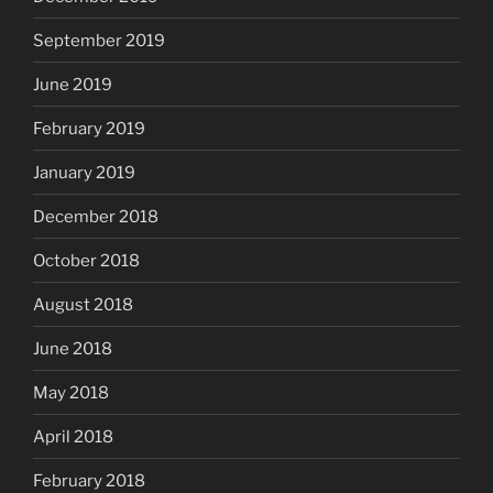
September 2019
June 2019
February 2019
January 2019
December 2018
October 2018
August 2018
June 2018
May 2018
April 2018
February 2018