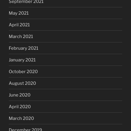
September 2021
May 2021
April 2021
March 2021
February 2021
January 2021
October 2020
August 2020
June 2020
April 2020
March 2020
December 2019