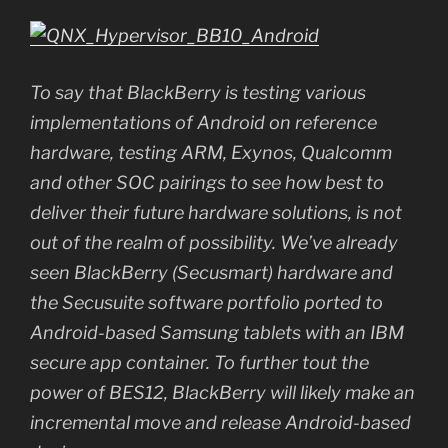
To say that BlackBerry is testing various
implementations of Android on reference
hardware, testing ARM, Exynos, Qualcomm
and other SOC pairings to see how best to
deliver their future hardware solutions, is not
out of the realm of possibility. We’ve already
seen BlackBerry (Secusmart) hardware and
the Secusuite software portfolio ported to
Android-based Samsung tablets with an IBM
secure app container. To further tout the
power of BES12, BlackBerry will likely make an
incremental move and release Android-based