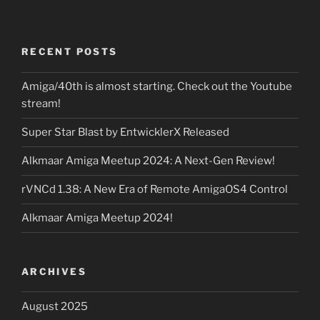
RECENT POSTS
Amiga/40th is almost starting. Check out the Youtube
stream!
Super Star Blast by EntwicklerX Released
Alkmaar Amiga Meetup 2024: A Next-Gen Review!
rVNCd 1.38: A New Era of Remote AmigaOS4 Control
Alkmaar Amiga Meetup 2024!
ARCHIVES
August 2025