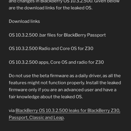
and changes in Blackberry OS 10.3.2.500. Given below
are the download links for the leaked OS.
Download links
OS 10.3.2.500 .bar files for BlackBerry Passport
OS 10.3.2.500 Radio and Core OS for Z30
OS 10.3.2.500 apps, Core OS and radio for Z30
Do not use the beta firmware as a daily driver, as all the
features might not function properly. Install the leaked
firmware only if you are an advanced user and have a
fair knowledge about the leaked OS.
via
BlackBerry OS 10.3.2.500 leaks for BlackBerry Z30,
Passport, Classic and Leap
.