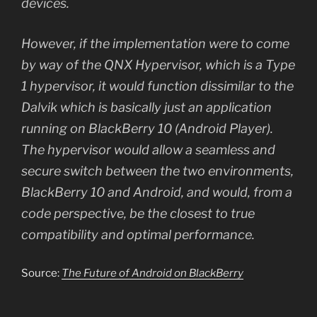
devices.
However, if the implementation were to come
by way of the QNX Hypervisor, which is a Type
1 hypervisor, it would function dissimilar to the
Dalvik which is basically just an application
running on BlackBerry 10 (Android Player).
The hypervisor would allow a seamless and
secure switch between the two environments,
BlackBerry 10 and Android, and would, from a
code perspective, be the closest to true
compatibility and optimal performance.
Source:
The Future of Android on BlackBerry