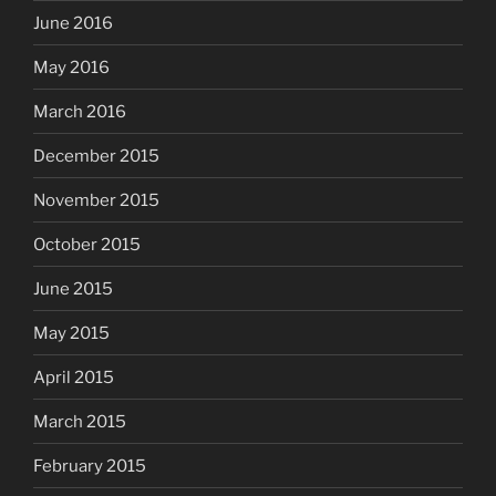
June 2016
May 2016
March 2016
December 2015
November 2015
October 2015
June 2015
May 2015
April 2015
March 2015
February 2015