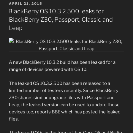
POSTED
APRIL 21, 2015
ON
BlackBerry OS 10.3.2.500 leaks for
BlackBerry Z30, Passport, Classic and
Leap
A new BlackBerry 10.3.2 build has been leaked for a
range of devices powered with OS 10.
The leaked OS 10.3.2.500 has been released to a
limited number of testers recently. Since BlackBerry
Z30 shares similar upgrade files with Passport and
Leap, the leaked version can be used to update those
devices too, reports BBE which has posted the leaked
files.
The leaked OS is in the form of .bar, Core OS and Radio