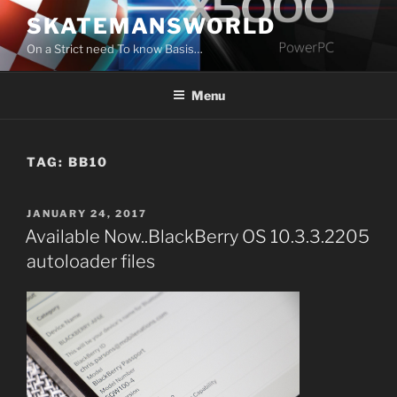
Skip
SKATEMANSWORLD
to
On a Strict need To know Basis…
content
Menu
TAG:
BB10
POSTED
JANUARY 24, 2017
ON
Available Now..BlackBerry OS 10.3.3.2205
autoloader files