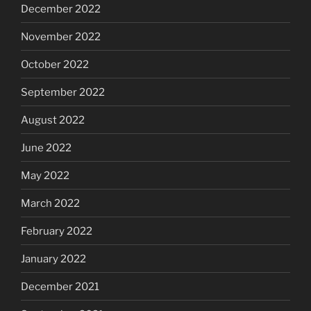
December 2022
November 2022
October 2022
September 2022
August 2022
June 2022
May 2022
March 2022
February 2022
January 2022
December 2021