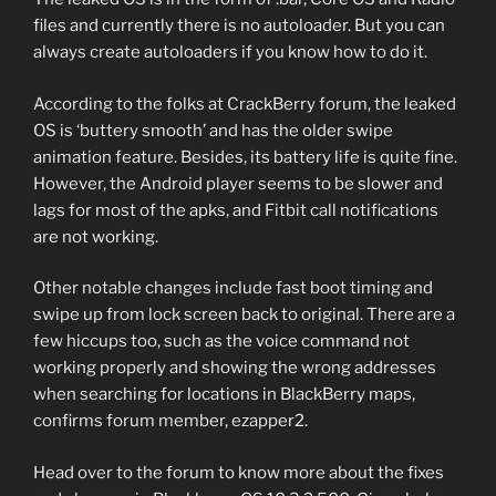
files and currently there is no autoloader. But you can
always create autoloaders if you know how to do it.
According to the folks at CrackBerry forum, the leaked
OS is ‘buttery smooth’ and has the older swipe
animation feature. Besides, its battery life is quite fine.
However, the Android player seems to be slower and
lags for most of the apks, and Fitbit call notifications
are not working.
Other notable changes include fast boot timing and
swipe up from lock screen back to original. There are a
few hiccups too, such as the voice command not
working properly and showing the wrong addresses
when searching for locations in BlackBerry maps,
confirms forum member, ezapper2.
Head over to the forum to know more about the fixes