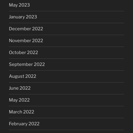
May 2023
January 2023
December 2022
November 2022
October 2022
September 2022
August 2022
June 2022
May 2022
March 2022
February 2022