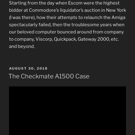
Starting from the day when Escom were the highest
bidder at Commodore’s liquidator’s auction in New York
(I was there), how their attempts to relaunch the Amiga
spectacularly failed, then the troublesome years when
our beloved computer bounced around from company
to company, Viscorp, Quickpack, Gateway 2000, etc.
and beyond.
POSTED
AUGUST 30, 2018
ON
The Checkmate A1500 Case