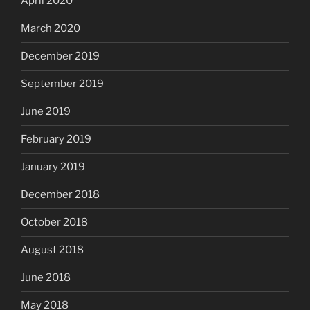
April 2020
March 2020
December 2019
September 2019
June 2019
February 2019
January 2019
December 2018
October 2018
August 2018
June 2018
May 2018