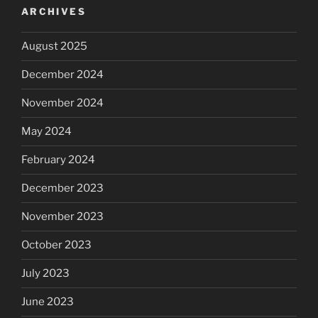
ARCHIVES
August 2025
December 2024
November 2024
May 2024
February 2024
December 2023
November 2023
October 2023
July 2023
June 2023