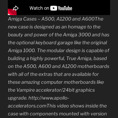
Amiga Cases – A500, A1200 and A600The
new case is designed as an homage to the
beauty and power of the Amiga 3000 and has
the optional keyboard garage like the original
Amiga 1000. The modular design is capable of
building a highly powerful, True Amiga, based
on the A500, A600 and A1200 motherboards
with all of the extras that are available for
these amazing computer motherboards like
the Vampire accelerator/24bit graphics
upgrade. http://www.apollo-
accelerators.comThis video shows inside the
case with components mounted with version