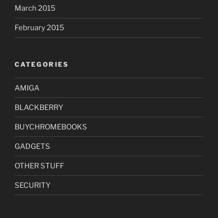
March 2015
February 2015
CATEGORIES
AMIGA
BLACKBERRY
BUYCHROMEBOOKS
GADGETS
OTHER STUFF
SECURITY