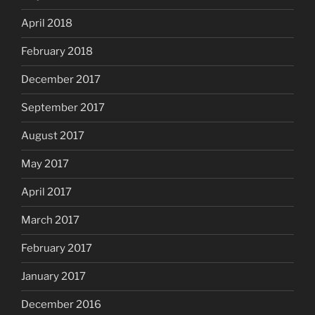
April 2018
February 2018
December 2017
September 2017
August 2017
May 2017
April 2017
March 2017
February 2017
January 2017
December 2016