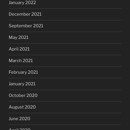
January 2022
December 2021
September 2021
May 2021
April 2021
March 2021
February 2021
January 2021
October 2020
August 2020
June 2020