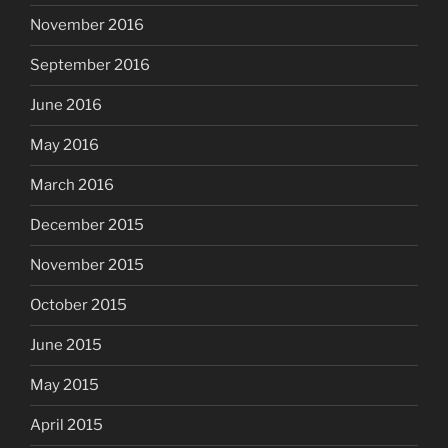
November 2016
September 2016
June 2016
May 2016
March 2016
December 2015
November 2015
October 2015
June 2015
May 2015
April 2015