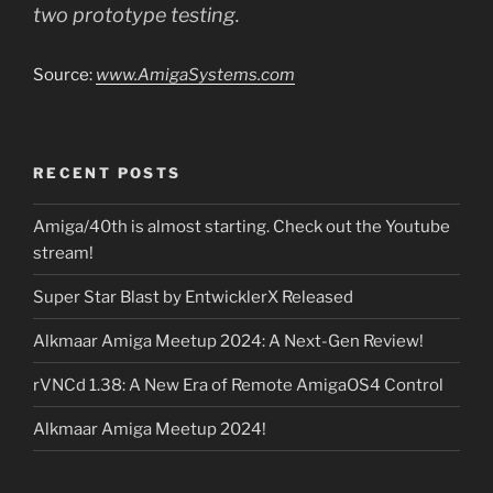
two prototype testing.
Source:
www.AmigaSystems.com
RECENT POSTS
Amiga/40th is almost starting. Check out the Youtube
stream!
Super Star Blast by EntwicklerX Released
Alkmaar Amiga Meetup 2024: A Next-Gen Review!
rVNCd 1.38: A New Era of Remote AmigaOS4 Control
Alkmaar Amiga Meetup 2024!