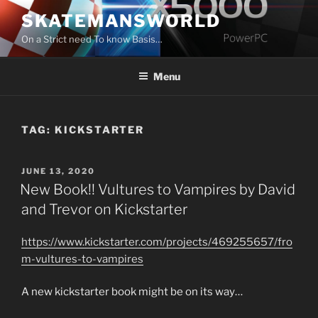
Skip
SKATEMANSWORLD
to
On a Strict need To know Basis…
content
Menu
TAG:
KICKSTARTER
POSTED
JUNE 13, 2020
ON
New Book!! Vultures to Vampires by David
and Trevor on Kickstarter
https://www.kickstarter.com/projects/469255657/fro
m-vultures-to-vampires
A new kickstarter book might be on its way…