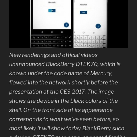
New renderings and official videos
unannounced BlackBerry DTEK70, which is
known under the code name of Mercury,
flowed into the network shortly before the
presentation at the CES 2017. The image
shows the device in the black colors of the
shell. On the front side of its appearance
corresponds to what we’ve seen before, so
most likely it will show today BlackBerry such