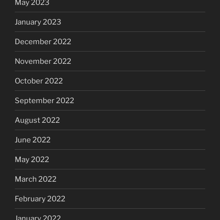
May 2023
January 2023
December 2022
November 2022
October 2022
September 2022
August 2022
June 2022
May 2022
March 2022
February 2022
January 2022