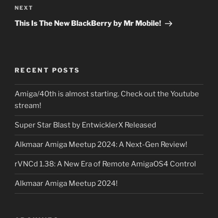
NEXT
Next
Post
This Is The New BlackBerry by Mr Mobile!
RECENT POSTS
Amiga/40th is almost starting. Check out the Youtube
stream!
Super Star Blast by EntwicklerX Released
Alkmaar Amiga Meetup 2024: A Next-Gen Review!
rVNCd 1.38: A New Era of Remote AmigaOS4 Control
Alkmaar Amiga Meetup 2024!