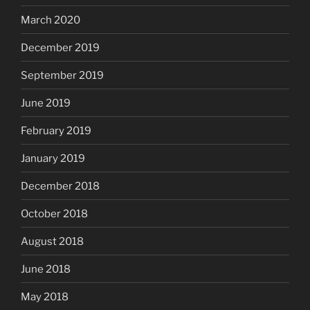
March 2020
December 2019
September 2019
June 2019
February 2019
January 2019
December 2018
October 2018
August 2018
June 2018
May 2018