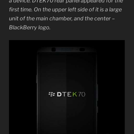
a device. DTEK70 rear panel appeared for the
first time. On the upper left side of it is a large
unit of the main chamber, and the center –
BlackBerry logo.