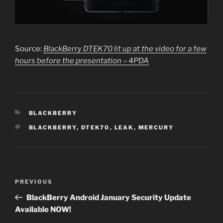
Source:
BlackBerry DTEK70 lit up at the video for a few
hours before the presentation – 4PDA
CATEGORIES
BLACKBERRY
TAGS
BLACKBERRY
,
DTEK70
,
LEAK
,
MERCURY
Post
PREVIOUS
Previous
navigation
Post
BlackBerry Android January Security Update
Available NOW!