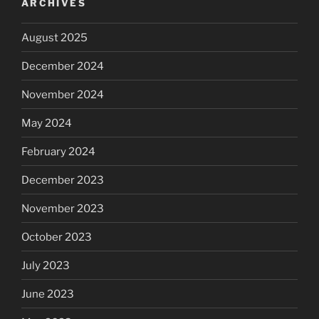
ARCHIVES
August 2025
December 2024
November 2024
May 2024
February 2024
December 2023
November 2023
October 2023
July 2023
June 2023