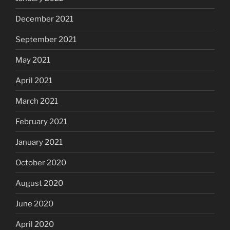
December 2021
September 2021
May 2021
April 2021
March 2021
February 2021
January 2021
October 2020
August 2020
June 2020
April 2020