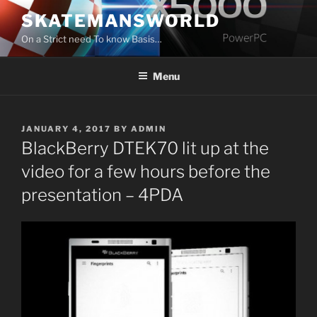
Skip
SKATEMANSWORLD
to
On a Strict need To know Basis…
content
Menu
POSTED
JANUARY 4, 2017
BY
ADMIN
ON
BlackBerry DTEK70 lit up at the
video for a few hours before the
presentation – 4PDA