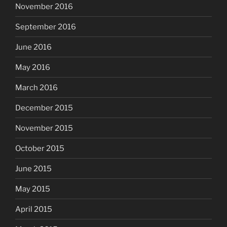
November 2016
September 2016
June 2016
May 2016
March 2016
December 2015
November 2015
October 2015
June 2015
May 2015
April 2015