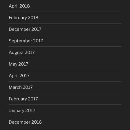
April 2018
February 2018
December 2017
September 2017
August 2017
May 2017
April 2017
March 2017
February 2017
January 2017
December 2016