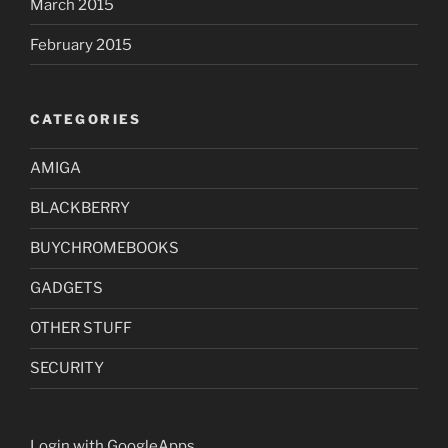
March 2015
February 2015
CATEGORIES
AMIGA
BLACKBERRY
BUYCHROMEBOOKS
GADGETS
OTHER STUFF
SECURITY
Login with GoogleApps