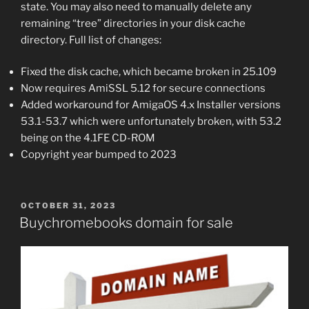
state. You may also need to manually delete any
remaining “tree” directories in your disk cache
directory. Full list of changes:
Fixed the disk cache, which became broken in 25.109
Now requires AmiSSL 5.12 for secure connections
Added workaround for AmigaOS 4.x Installer versions
53.1-53.7 which were unfortunately broken, with 53.2
being on the 4.1FE CD-ROM
Copyright year bumped to 2023
POSTED
OCTOBER 31, 2023
ON
Buychromebooks domain for sale