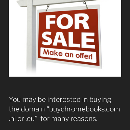
You may be interested in buying
the domain “buychromebooks.com
.nl or .eu” for many reasons.