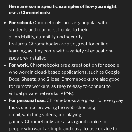
Here are some specific examples of how you might
use a Chromebook:
For school.
Chromebooks are very popular with
students and teachers, thanks to their
affordability, durability, and security
features. Chromebooks are also great for online
learning, as they come with a variety of educational
apps pre-installed.
For work.
Chromebooks are a great option for people
who work in cloud-based applications, such as Google
Docs, Sheets, and Slides. Chromebooks are also good
for remote workers, as they’re easy to connect to
virtual private networks (VPNs).
For personal use.
Chromebooks are great for everyday
tasks such as browsing the web, checking
email, watching videos, and playing
games. Chromebooks are also a good choice for
people who want a simple and easy-to-use device for