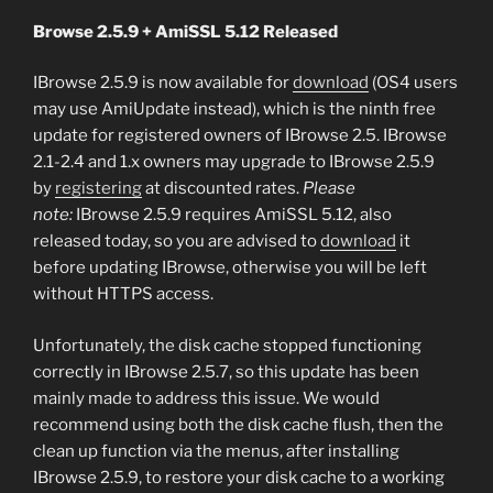
Browse 2.5.9 + AmiSSL 5.12 Released
IBrowse 2.5.9 is now available for
download
(OS4 users
may use AmiUpdate instead), which is the ninth free
update for registered owners of IBrowse 2.5. IBrowse
2.1-2.4 and 1.x owners may upgrade to IBrowse 2.5.9
by
registering
at discounted rates.
Please
note:
IBrowse 2.5.9 requires AmiSSL 5.12, also
released today, so you are advised to
download
it
before updating IBrowse, otherwise you will be left
without HTTPS access.
Unfortunately, the disk cache stopped functioning
correctly in IBrowse 2.5.7, so this update has been
mainly made to address this issue. We would
recommend using both the disk cache flush, then the
clean up function via the menus, after installing
IBrowse 2.5.9, to restore your disk cache to a working