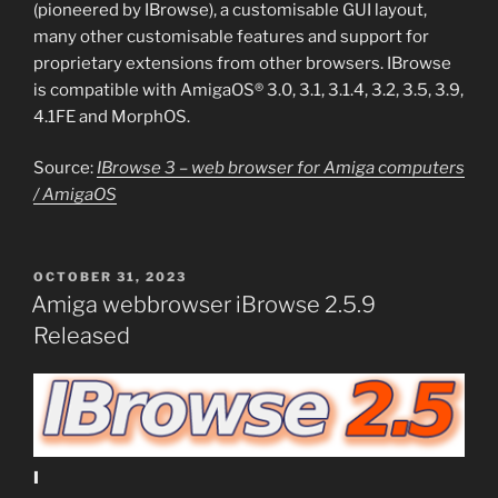
(pioneered by IBrowse), a customisable GUI layout,
many other customisable features and support for
proprietary extensions from other browsers. IBrowse
is compatible with AmigaOS® 3.0, 3.1, 3.1.4, 3.2, 3.5, 3.9,
4.1FE and MorphOS.
Source:
IBrowse 3 – web browser for Amiga computers
/ AmigaOS
POSTED
OCTOBER 31, 2023
ON
Amiga webbrowser iBrowse 2.5.9
Released
I