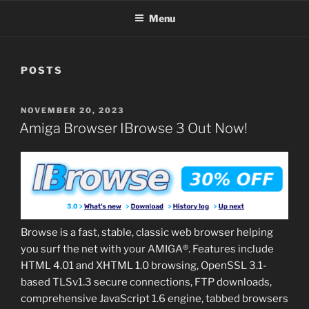
Menu
POSTS
POSTED
NOVEMBER 20, 2023
ON
Amiga Browser IBrowse 3 Out Now!
Browse is a fast, stable, classic web browser helping
you surf the net with your AMIGA®. Features include
HTML 4.01 and XHTML 1.0 browsing, OpenSSL 3.1-
based TLSv1.3 secure connections, FTP downloads,
comprehensive JavaScript 1.6 engine, tabbed browsers