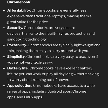
Chromebook
Affordability.
Chromebooks are generally less
expensive than traditional laptops, making them a
great value for the price.
Security.
Chromebooks are very secure
devices, thanks to their built-in virus protection and
sandboxing technology.
Portability.
Chromebooks are typically lightweight and
thin, making them easy to carry around with you.
Simplicity.
Chromebooks are very easy to use, even if
you’re not very tech-savvy.
Battery life.
Chromebooks have excellent battery
life, so you can work or play all day long without having
to worry about running out of power.
App selection.
Chromebooks have access to a wide
range of apps, including Android apps, Chrome
apps, and Linux apps.