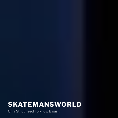
SKATEMANSWORLD
On a Strict need To know Basis…