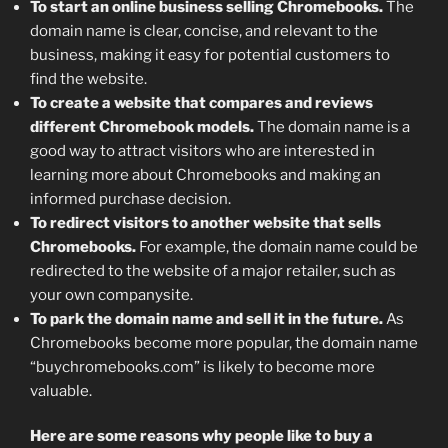
To start an online business selling Chromebooks.
The
domain name is clear, concise, and relevant to the
business, making it easy for potential customers to
find the website.
To create a website that compares and reviews
different Chromebook models.
The domain name is a
good way to attract visitors who are interested in
learning more about Chromebooks and making an
informed purchase decision.
To redirect visitors to another website that sells
Chromebooks.
For example, the domain name could be
redirected to the website of a major retailer, such as
your own companysite.
To park the domain name and sell it in the future.
As
Chromebooks become more popular, the domain name
“buychromebooks.com” is likely to become more
valuable.
Here are some reasons why people like to buy a