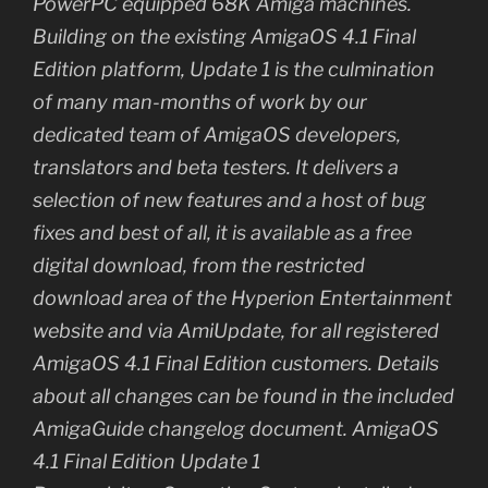
PowerPC equipped 68K Amiga machines.
Building on the existing AmigaOS 4.1 Final
Edition platform, Update 1 is the culmination
of many man-months of work by our
dedicated team of AmigaOS developers,
translators and beta testers. It delivers a
selection of new features and a host of bug
fixes and best of all, it is available as a free
digital download, from the restricted
download area of the Hyperion Entertainment
website and via AmiUpdate, for all registered
AmigaOS 4.1 Final Edition customers. Details
about all changes can be found in the included
AmigaGuide changelog document. AmigaOS
4.1 Final Edition Update 1