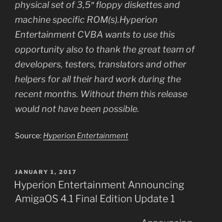
physical set of 3,5″ floppy diskettes and
machine specific ROM(s).Hyperion
Entertainment CVBA wants to use this
opportunity also to thank the great team of
developers, testers, translators and other
helpers for all their hard work during the
recent months. Without them this release
would not have been possible.
Source:
Hyperion Entertainment
POSTED
JANUARY 1, 2017
ON
Hyperion Entertainment Announcing
AmigaOS 4.1 Final Edition Update 1