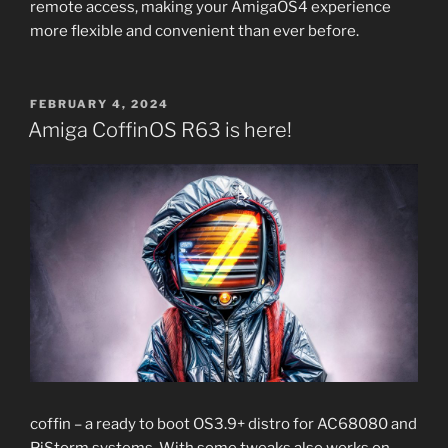
remote access, making your AmigaOS4 experience
more flexible and convenient than ever before.
POSTED
FEBRUARY 4, 2024
ON
Amiga CoffinOS R63 is here!
coffin – a ready to boot OS3.9+ distro for AC68080 and
PiStorm systems. With some tweaks also works on