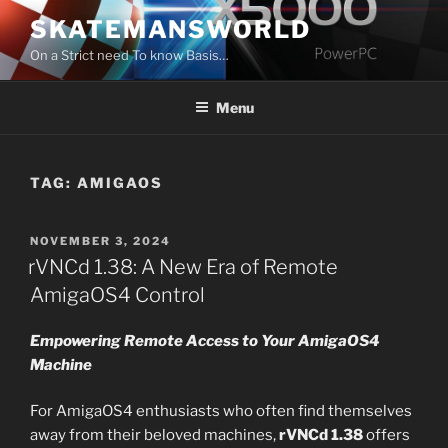
Skip
SKATEMANSWORLD
to
On a Strict need To know Basis…
content
Menu
TAG:
AMIGAOS
POSTED
NOVEMBER 3, 2024
ON
rVNCd 1.38: A New Era of Remote
AmigaOS4 Control
Empowering Remote Access to Your AmigaOS4
Machine
For AmigaOS4 enthusiasts who often find themselves
away from their beloved machines,
rVNCd 1.38
offers