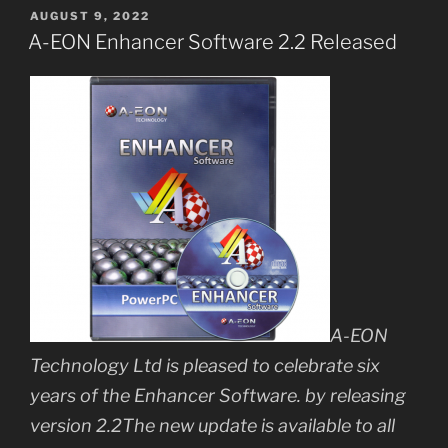
POSTED
AUGUST 9, 2022
ON
A-EON Enhancer Software 2.2 Released
A-EON
Technology Ltd is pleased to celebrate six
years of the Enhancer Software. by releasing
version 2.2The new update is available to all