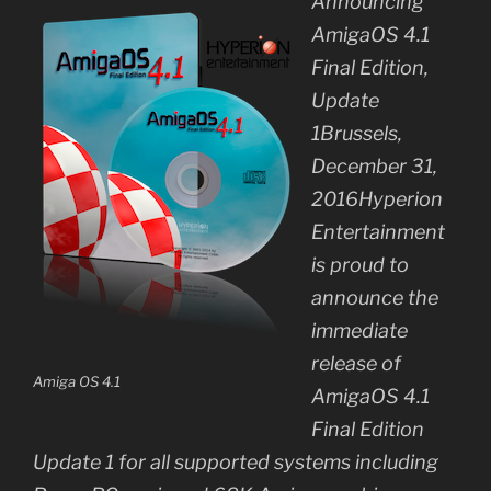
Announcing
AmigaOS 4.1
Final Edition,
Update
1Brussels,
December 31,
2016Hyperion
Entertainment
is proud to
announce the
immediate
release of
Amiga OS 4.1
AmigaOS 4.1
Final Edition
Update 1 for all supported systems including