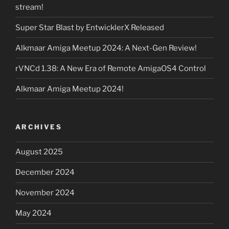
stream!
Super Star Blast by EntwicklerX Released
Alkmaar Amiga Meetup 2024: A Next-Gen Review!
rVNCd 1.38: A New Era of Remote AmigaOS4 Control
Alkmaar Amiga Meetup 2024!
ARCHIVES
August 2025
December 2024
November 2024
May 2024