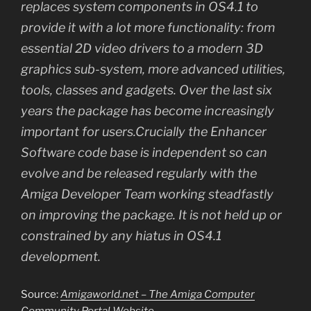
replaces system components in OS4.1 to
provide it with a lot more functionality: from
essential 2D video drivers to a modern 3D
graphics sub-system, more advanced utilities,
tools, classes and gadgets. Over the last six
years the package has become increasingly
important for users.Crucially the Enhancer
Software code base is independent so can
evolve and be released regularly with the
Amiga Developer Team working steadfastly
on improving the package. It is not held up or
constrained by any hiatus in OS4.1
development.
Source:
Amigaworld.net – The Amiga Computer
Community Portal Website