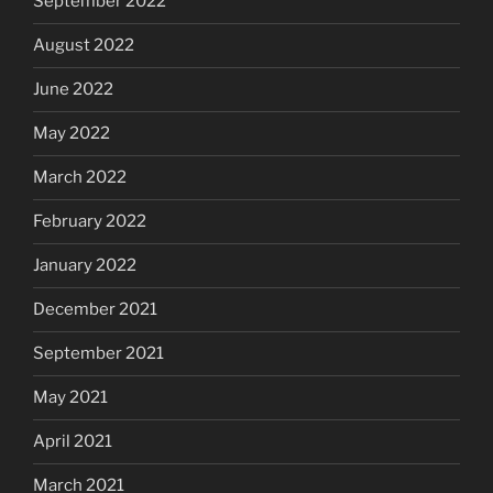
September 2022
August 2022
June 2022
May 2022
March 2022
February 2022
January 2022
December 2021
September 2021
May 2021
April 2021
March 2021