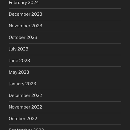
February 2024
December 2023
November 2023
October 2023
July 2023
June 2023
May 2023
January 2023
December 2022
November 2022
October 2022