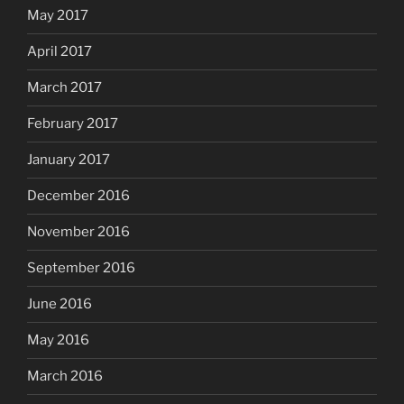
May 2017
April 2017
March 2017
February 2017
January 2017
December 2016
November 2016
September 2016
June 2016
May 2016
March 2016