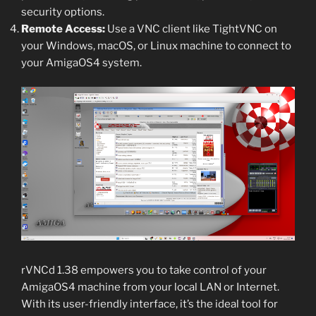
security options.
Remote Access:
Use a VNC client like TightVNC on
your Windows, macOS, or Linux machine to connect to
your AmigaOS4 system.
rVNCd 1.38 empowers you to take control of your
AmigaOS4 machine from your local LAN or Internet.
With its user-friendly interface, it’s the ideal tool for