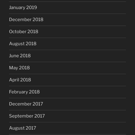
January 2019
December 2018
October 2018
August 2018
June 2018
May 2018
April 2018
February 2018
December 2017
September 2017
August 2017