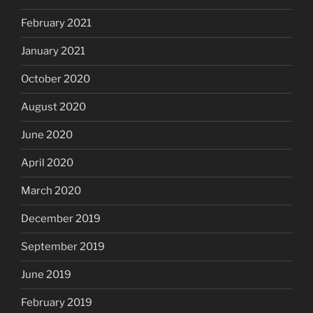
February 2021
January 2021
October 2020
August 2020
June 2020
April 2020
March 2020
December 2019
September 2019
June 2019
February 2019