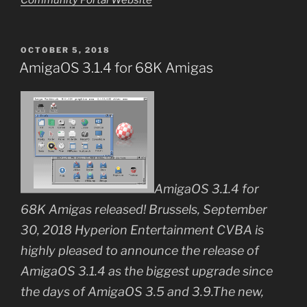
POSTED
OCTOBER 5, 2018
ON
AmigaOS 3.1.4 for 68K Amigas
AmigaOS 3.1.4 for
68K Amigas released! Brussels, September
30, 2018 Hyperion Entertainment CVBA is
highly pleased to announce the release of
AmigaOS 3.1.4 as the biggest upgrade since
the days of AmigaOS 3.5 and 3.9.The new,