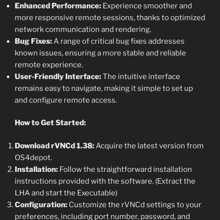
Enhanced Performance:
Experience smoother and
more responsive remote sessions, thanks to optimized
network communication and rendering.
Bug Fixes:
A range of critical bug fixes addresses
known issues, ensuring a more stable and reliable
remote experience.
User-Friendly Interface:
The intuitive interface
remains easy to navigate, making it simple to set up
and configure remote access.
How to Get Started:
Download rVNCd 1.38:
Acquire the latest version from
OS4depot.
Installation:
Follow the straightforward installation
instructions provided with the software. (Extract the
LHA and start the Executable)
Configuration:
Customize the rVNCd settings to your
preferences, including port number, password, and