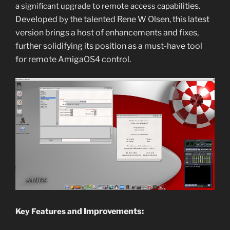
i
ties.
a significant upgrade to remote access capabil
Developed by the talented Rene W Olsen, this latest
version brings a host of enhancements and fixes,
further solid
ifying its position as a must-have tool
for r
emote AmigaOS4 co
ntrol.
nd Improvements:
Key Features a