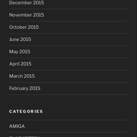
December 2015
November 2015
October 2015
June 2015
May 2015
April 2015
March 2015
February 2015
CATEGORIES
AMIGA