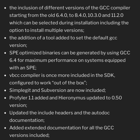
the inclusion of different versions of the GCC compiler
starting from the old 6.4.0, to 8.4.0, 10.3.0 and 11.2.0
which can be selected during installation including the
option to install multiple versions;
the addition of a tool added to set the default gcc
version;
SPE optimized binaries can be generated by using GCC
6.4 for maximum performance on systems equipped
with an SPE;
vbcc compiler is once more included in the SDK,
configured to work “out of the box”;
Simplegit and Subversion are now included;
Profyler 1.1 added and Hieronymus updated to 0.50
version;
Updated the include headers and the autodoc
documentation;
Added extended documentation for all the GCC
versions included;