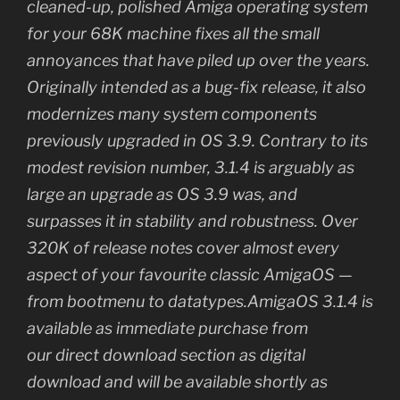
cleaned-up, polished Amiga operating system
for your 68K machine fixes all the small
annoyances that have piled up over the years.
Originally intended as a bug-fix release, it also
modernizes many system components
previously upgraded in OS 3.9. Contrary to its
modest revision number, 3.1.4 is arguably as
large an upgrade as OS 3.9 was, and
surpasses it in stability and robustness. Over
320K of release notes cover almost every
aspect of your favourite classic AmigaOS —
from bootmenu to datatypes.AmigaOS 3.1.4 is
available as immediate purchase from
our direct download section as digital
download and will be available shortly as