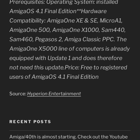
Prerequisites: Operating System: installed
AmigaOS 4.1 Final Edition**Hardware
Compatibility: AmigaOne XE & SE, MicroA1,
AmigaOne 500, AmigaOne X1000, Sam440,
Sam460, Pegasos 2, Amiga Classic PPC. The
AmigaOne X5000 line of computers is already
equipped with Update 1 and does therefore
not need this update.Price: Free to registered
users of AmigaOS 4.1 Final Edition
Source:
Hyperion Entertainment
RECENT POSTS
Amiga/40th is almost starting. Check out the Youtube