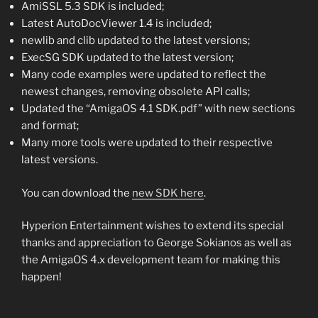
AmiSSL 5.3 SDK is included;
Latest AutoDocViewer 1.4 is included;
newlib and clib updated to the latest versions;
ExecSG SDK updated to the latest version;
Many code examples were updated to reflect the
newest changes, removing obsolete API calls;
Updated the “AmigaOS 4.1 SDK.pdf” with new sections
and format;
Many more tools were updated to their respective
latest versions.
You can download the
new SDK here
.
Hyperion Entertainment wishes to extend its special
thanks and appreciation to George Sokianos as well as
the AmigaOS 4.x development team for making this
happen!