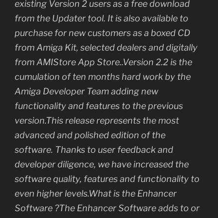
existing Version 2 users as a free download
from the Updater tool. It is also available to
purchase for new customers as a boxed CD
from Amiga Kit, selected dealers and digitally
from AMIStore App Store..Version 2.2 is the
cumulation of ten months hard work by the
Amiga Developer Team adding new
functionality and features to the previous
version.This release represents the most
advanced and polished edition of the
software. Thanks to user feedback and
developer diligence, we have increased the
software quality, features and functionality to
even higher levels.What is the Enhancer
Software ?The Enhancer Software adds to or