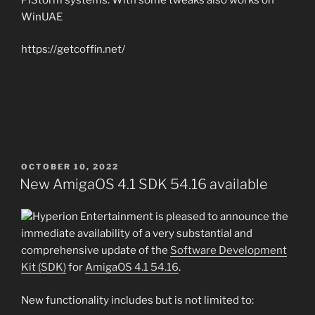
WinUAE
https://getcoffin.net/
POSTED
OCTOBER 10, 2022
ON
New AmigaOS 4.1 SDK 54.16 available
Hyperion Entertainment is pleased to announce the
immediate availability of a very substantial and
comprehensive update of the
Software Development
Kit (SDK)
for
AmigaOS 4.1 54.16
.
New functionality includes but is not limited to: