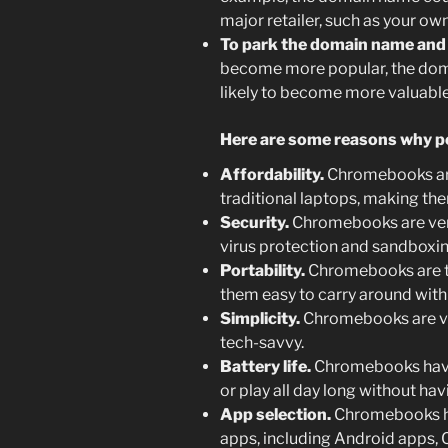
major retailer, such as your o
To park the domain name and se
become more popular, the do
likely to become more valuable
Here are some reasons why p
Affordability.
Chromebooks are
traditional laptops, making the
Security.
Chromebooks are very 
virus protection and sandboxi
Portability.
Chromebooks are ty
them easy to carry around with
Simplicity.
Chromebooks are ver
tech-savvy.
Battery life.
Chromebooks have e
or play all day long without ha
App selection.
Chromebooks ha
apps, including Android apps,