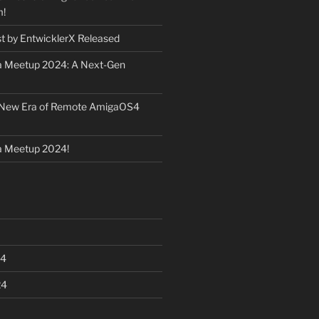
m!
st by EntwicklerX Released
 Meetup 2024: A Next-Gen
 New Era of Remote AmigaOS4
 Meetup 2024!
24
24