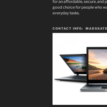
for an affordable,
secure,
and p
good choice for people who wa
everyday tasks.
CONTACT INFO: MADSKATE