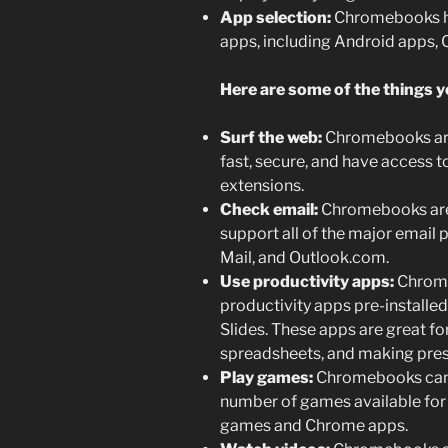
App selection:
Chromebooks ha
apps, including Android apps,
Here are some of the things 
Surf the web:
Chromebooks are 
fast, secure, and have access to
extensions.
Check email:
Chromebooks are 
support all of the major email 
Mail, and Outlook.com.
Use productivity apps:
Chrome
productivity apps pre-installe
Slides. These apps are great f
spreadsheets, and making pres
Play games:
Chromebooks can a
number of games available for
games and Chrome apps.