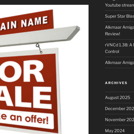
Youtube strea
Super Star Bla
Alkmaar Amiga
Review!
rVNCd 1.38: A
Control
Alkmaar Amiga
ARCHIVES
August 2025
December 20
November 20
May 2024