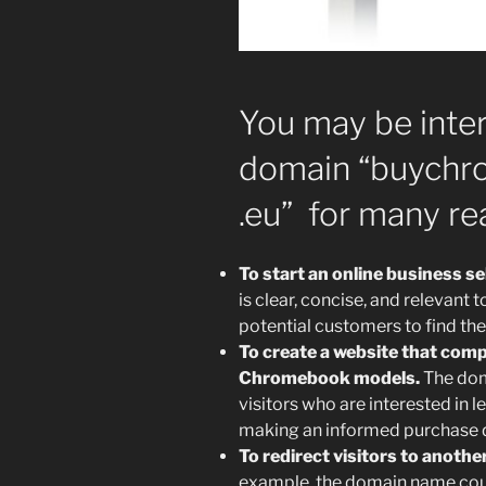
You may be inter
domain “buychro
.eu” for many re
To start an online business s
is clear, concise, and relevant 
potential customers to find the
To create a website that comp
Chromebook models.
The dom
visitors who are interested i
making an informed purchase d
To redirect visitors to anoth
example, the domain name coul