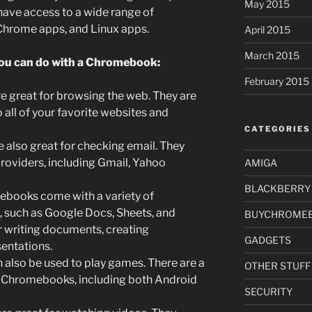
May 2015
ve access to a wide range of
 Chrome apps, and Linux apps.
April 2015
March 2015
you can do with a Chromebook:
February 2015
great for browsing the web. They are
 all of your favorite websites and
CATEGORIES
also great for checking email. They
providers, including Gmail, Yahoo
AMIGA
BLACKBERRY
books come with a variety of
d, such as Google Docs, Sheets, and
BUYCHROME
or writing documents, creating
GADGETS
entations.
lso be used to play games. There are a
OTHER STUFF
 Chromebooks, including both Android
SECURITY