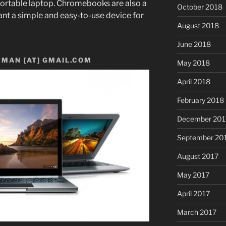
ortable laptop.
Chromebooks are also a
October 2018
nt a simple and easy-to-use device for
August 2018
June 2018
MAN [AT] GMAIL.COM
May 2018
April 2018
February 2018
December 201
September 20
August 2017
May 2017
April 2017
March 2017