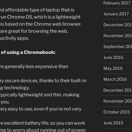
February 2017
d affordable type of laptop that is
January 2017
 run Chrome OS, which is a lightweight
t is based on the Chrome web browser.
December 201
re great for browsing the web,
November 20
uctivity apps.
September 20
s of using a Chromebook:
June 2016
 generally less expensive than
May 2016
March 2016
secure devices, thanks to their built-in
ng technology.
December 201
pically lightweight and thin, making
November 20
 you.
y easy to use, even if you’re not very
October 2015
June 2015
xcellent battery life, so you can work
ving to worry about running out of power.