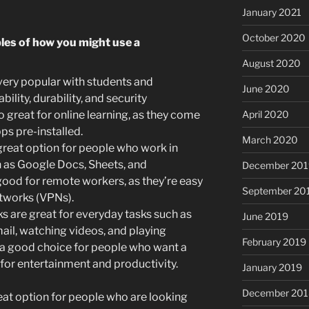
January 2021
October 2020
les of how you might use a
August 2020
ry popular with students and
June 2020
bility, durability, and security
April 2020
 great for online learning, as they come
ps pre-installed.
March 2020
eat option for people who work in
h as Google Docs, Sheets, and
December 201
ood for remote workers, as they’re easy
September 20
etworks (VPNs).
are great for everyday tasks such as
June 2019
il, watching videos, and playing
February 2019
a good choice for people who want a
for entertainment and productivity.
January 2019
December 201
t option for people who are looking