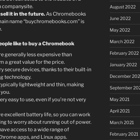
wn companysite.
August 2022
ll it in the future.
As Chromebooks
June 2022
main name “buychromebooks.com” is
.
May 2022
March 2022
eople like to buy a Chromebook
February 2022
 generally less expensive than
m a great value for the price.
January 2022
secure devices, thanks to their built-in
December 202
ng technology.
pically lightweight and thin, making
September 20
 you.
May 2021
y easy to use, even if you’re not very
April 2021
xcellent battery life, so you can work
ving to worry about running out of power.
March 2021
ve access to a wide range of
February 2021
 Chrome apps, and Linux apps.