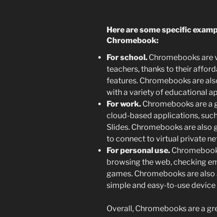
Here are some specific examp
Chromebook:
For school.
Chromebooks are ve
teachers, thanks to their afforda
features. Chromebooks are also
with a variety of educational ap
For work.
Chromebooks are a gr
cloud-based applications, suc
Slides. Chromebooks are also g
to connect to virtual private n
For personal use.
Chromebooks 
browsing the web, checking ema
games. Chromebooks are also 
simple and easy-to-use device 
Overall,
Chromebooks are a grea