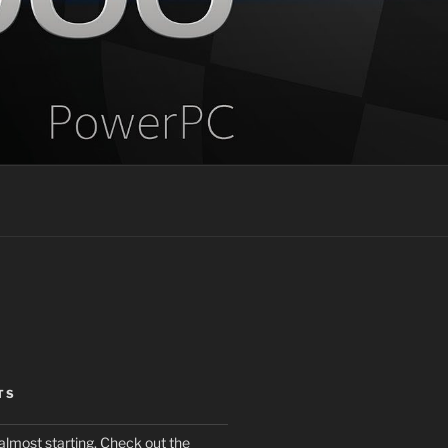
TS
almost starting. Check out the