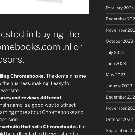
February 2024
December 20
November 20
ested in buying the
October 2023
mebooks.com .nl or
July 2023
asons.
June 2023
May 2023
elling Chromebooks.
The domain name
to the business, making it easy for
January 2023
 website.
December 202
ares and reviews different
ain name is a good way to attract
November 20
n learning more about Chromebooks and
October 2022
ecision.
er website that sells Chromebooks.
For
September 20
d be redirected to the website of a