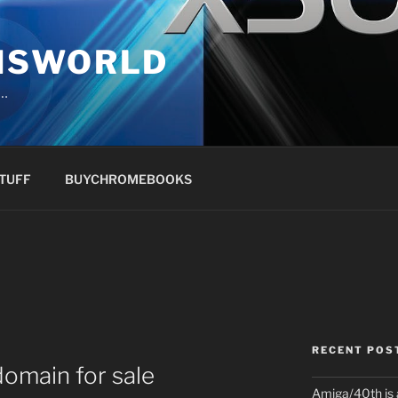
NSWORLD
s…
TUFF
BUYCHROMEBOOKS
RECENT POS
main for sale
Amiga/40th is 