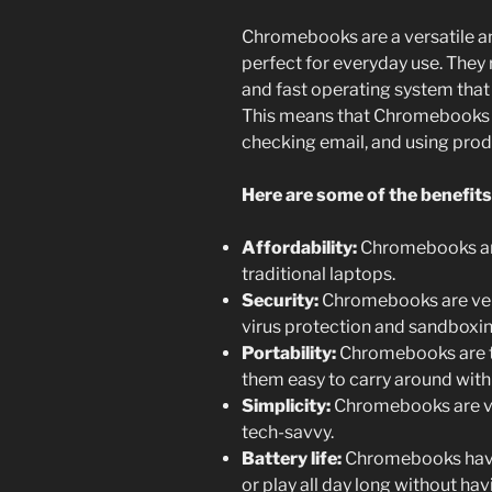
Chromebooks are a versatile an
perfect for everyday use. They
and fast operating system tha
This means that Chromebooks a
checking email, and using prod
Here are some of the benefit
Affordability:
Chromebooks are
traditional laptops.
Security:
Chromebooks are very 
virus protection and sandboxi
Portability:
Chromebooks are ty
them easy to carry around with
Simplicity:
Chromebooks are ver
tech-savvy.
Battery life:
Chromebooks have e
or play all day long without ha