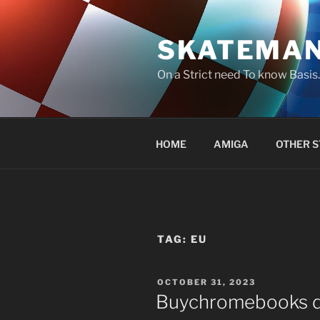
Skip
to
SKATEMA
content
On a Strict need To know Basi
HOME
AMIGA
OTHER S
TAG:
EU
POSTED
OCTOBER 31, 2023
ON
Buychromebooks do