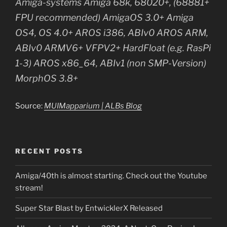
Amiga-systems Amiga 68k, 68020+, (68881+
FPU recommended) AmigaOS 3.0+ Amiga
OS4, OS 4.0+ AROS i386, ABIv0 AROS ARM,
ABIv0 ARMV6+ VFPV2+ HardFloat (e.g. RasPi
1-3) AROS x86_64, ABIv1 (non SMP-Version)
MorphOS 3.8+
Source:
MUIMapparium | ALBs Blog
RECENT POSTS
Amiga/40th is almost starting. Check out the Youtube
stream!
Super Star Blast by EntwicklerX Released