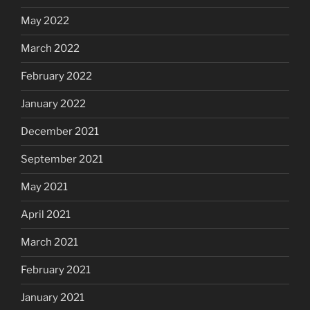
May 2022
March 2022
February 2022
January 2022
December 2021
September 2021
May 2021
April 2021
March 2021
February 2021
January 2021