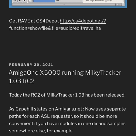
Get RAVE at OS4Depot
http://os4depot.net/?
function=showfile&file=audio/edit/rave.lha
POSTED
FEBRUARY 20, 2021
ON
AmigaOne X5000 running MilkyTracker
1.03 RC2
Today the RC2 of MilkyTracker 1.03 has been released.
As Capehill states on Amigans.net : Now uses separate
paths for each ASL requester, so it should be more
convenient if you have modules in one dir and samples
somewhere else, for example.