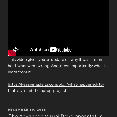
This video gives you an update on why it was put on
hold, what went wrong. And, most importantly: what to
learn from it.
https://keasigmadelta.com/blog/what-happened-to-
that-diy-mini-itx-laptop-project
POSTED
DECEMBER 10, 2018
ON
The Advanced Visual Developer status