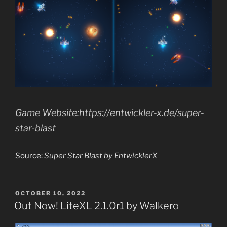
Game Website:https://entwickler-x.de/super-
star-blast
Source:
Super Star Blast by EntwicklerX
POSTED
OCTOBER 10, 2022
ON
Out Now! LiteXL 2.1.0r1 by Walkero