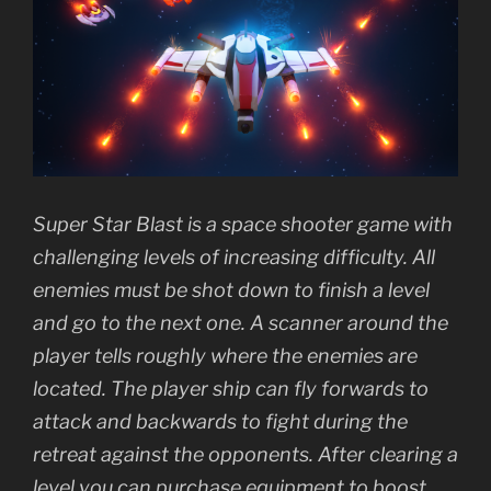
Super Star Blast is a space shooter game with
challenging levels of increasing difficulty. All
enemies must be shot down to finish a level
and go to the next one. A scanner around the
player tells roughly where the enemies are
located. The player ship can fly forwards to
attack and backwards to fight during the
retreat against the opponents. After clearing a
level you can purchase equipment to boost