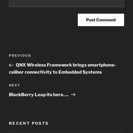
Post
PREVIOUS
Previous
navigation
Post
QNX Wireless Framework brings smartphone-
caliber connectivity to Embedded Systems
NEXT
Next
Post
BlackBerry Leap its here….
RECENT POSTS