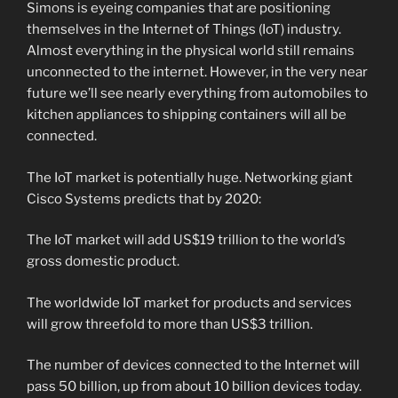
Simons is eyeing companies that are positioning
themselves in the Internet of Things (IoT) industry.
Almost everything in the physical world still remains
unconnected to the internet. However, in the very near
future we’ll see nearly everything from automobiles to
kitchen appliances to shipping containers will all be
connected.
The IoT market is potentially huge. Networking giant
Cisco Systems predicts that by 2020:
The IoT market will add US$19 trillion to the world’s
gross domestic product.
The worldwide IoT market for products and services
will grow threefold to more than US$3 trillion.
The number of devices connected to the Internet will
pass 50 billion, up from about 10 billion devices today.