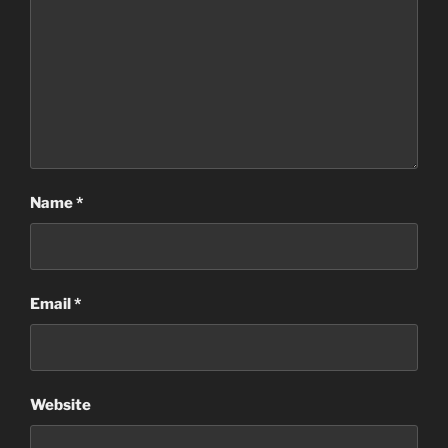
Name
*
Email
*
Website