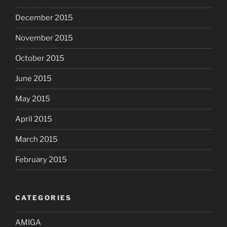
December 2015
November 2015
October 2015
June 2015
May 2015
April 2015
March 2015
February 2015
CATEGORIES
AMIGA