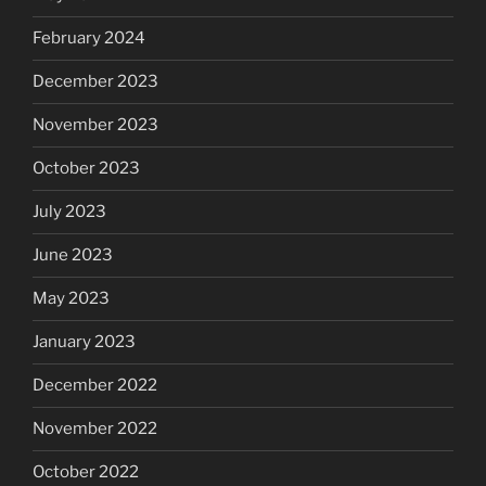
February 2024
December 2023
November 2023
October 2023
July 2023
June 2023
May 2023
January 2023
December 2022
November 2022
October 2022