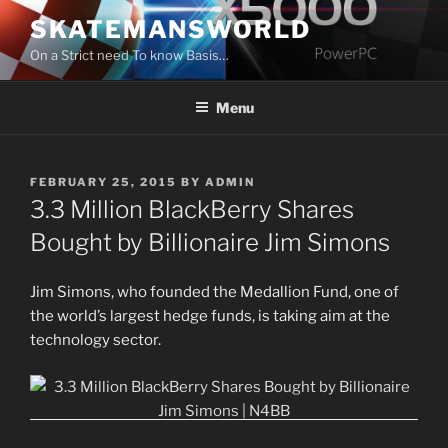
Skip
SKATEMANSWORLD
to
On a Strict need To know Basis…
content
Menu
POSTED
FEBRUARY 25, 2015
BY
ADMIN
ON
3.3 Million BlackBerry Shares
Bought by Billionaire Jim Simons
Jim Simons, who founded the Medallion Fund, one of
the world’s largest hedge funds, is taking aim at the
technology sector.