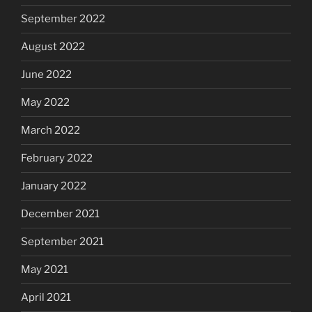
September 2022
August 2022
June 2022
May 2022
March 2022
February 2022
January 2022
December 2021
September 2021
May 2021
April 2021