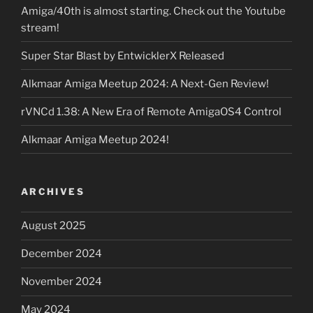
Amiga/40th is almost starting. Check out the Youtube
stream!
Super Star Blast by EntwicklerX Released
Alkmaar Amiga Meetup 2024: A Next-Gen Review!
rVNCd 1.38: A New Era of Remote AmigaOS4 Control
Alkmaar Amiga Meetup 2024!
ARCHIVES
August 2025
December 2024
November 2024
May 2024