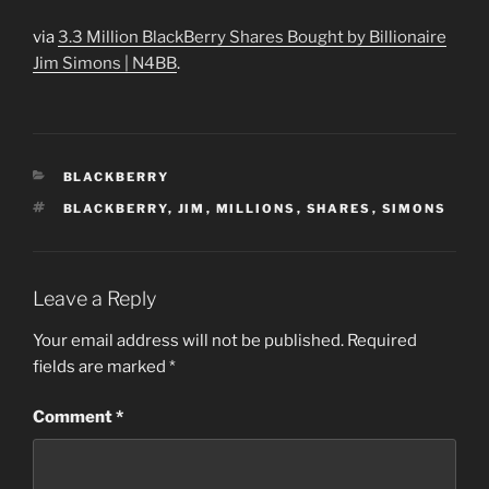
via
3.3 Million BlackBerry Shares Bought by Billionaire
Jim Simons | N4BB
.
CATEGORIES
BLACKBERRY
TAGS
BLACKBERRY
,
JIM
,
MILLIONS
,
SHARES
,
SIMONS
Leave a Reply
Your email address will not be published.
Required
fields are marked
*
Comment
*