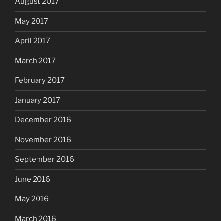
August 2017
May 2017
April 2017
March 2017
February 2017
January 2017
December 2016
November 2016
September 2016
June 2016
May 2016
March 2016