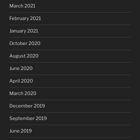
March 2021
February 2021
January 2021
October 2020
August 2020
June 2020
April 2020
March 2020
December 2019
September 2019
June 2019