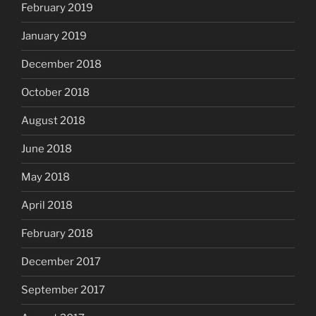
February 2019
January 2019
December 2018
October 2018
August 2018
June 2018
May 2018
April 2018
February 2018
December 2017
September 2017