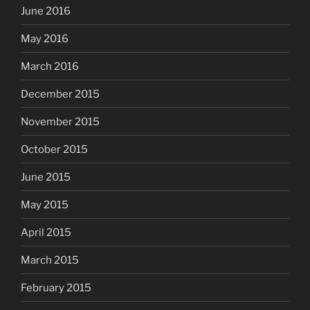
June 2016
May 2016
March 2016
December 2015
November 2015
October 2015
June 2015
May 2015
April 2015
March 2015
February 2015