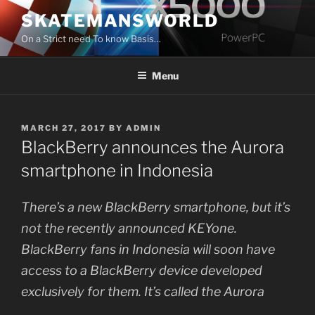
Skip
SKATEMANSWORLD
to
On a Strict need To know Basis…
content
Menu
POSTED
MARCH 27, 2017
BY
ADMIN
ON
BlackBerry announces the Aurora
smartphone in Indonesia
There’s a new BlackBerry smartphone, but it’s
not the recently announced KEYone.
BlackBerry fans in Indonesia will soon have
access to a BlackBerry device developed
exclusively for them. It’s called the Aurora