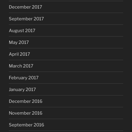
December 2017
September 2017
August 2017
May 2017
April 2017
March 2017
February 2017
January 2017
December 2016
November 2016
September 2016