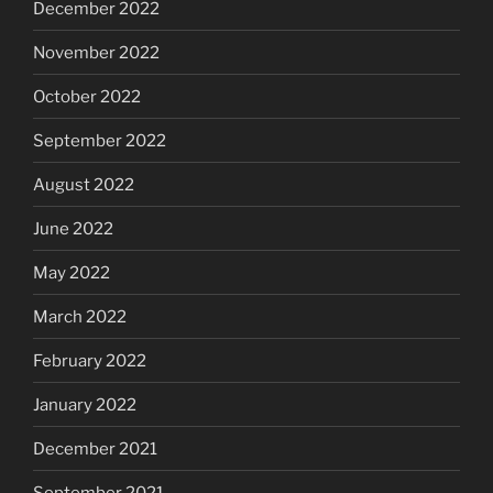
December 2022
November 2022
October 2022
September 2022
August 2022
June 2022
May 2022
March 2022
February 2022
January 2022
December 2021
September 2021