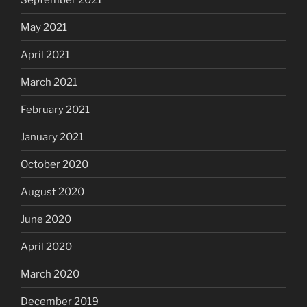
May 2021
April 2021
March 2021
February 2021
January 2021
October 2020
August 2020
June 2020
April 2020
March 2020
December 2019