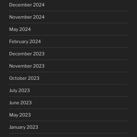
December 2024
November 2024
May 2024
February 2024
December 2023
November 2023
October 2023
July 2023
June 2023
May 2023
January 2023