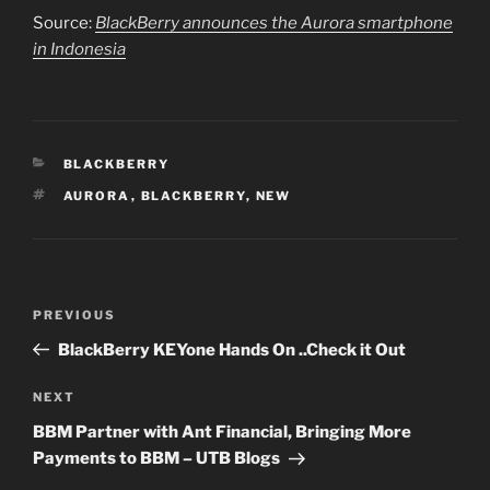
Source:
BlackBerry announces the Aurora smartphone
in Indonesia
CATEGORIES
BLACKBERRY
TAGS
AURORA
,
BLACKBERRY
,
NEW
Post
PREVIOUS
Previous
navigation
Post
BlackBerry KEYone Hands On ..Check it Out
NEXT
Next
Post
BBM Partner with Ant Financial, Bringing More
Payments to BBM – UTB Blogs