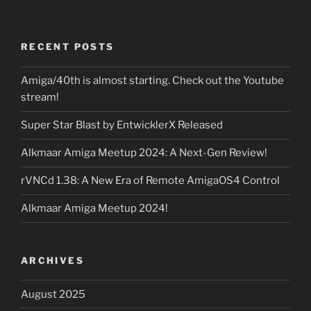
RECENT POSTS
Amiga/40th is almost starting. Check out the Youtube
stream!
Super Star Blast by EntwicklerX Released
Alkmaar Amiga Meetup 2024: A Next-Gen Review!
rVNCd 1.38: A New Era of Remote AmigaOS4 Control
Alkmaar Amiga Meetup 2024!
ARCHIVES
August 2025