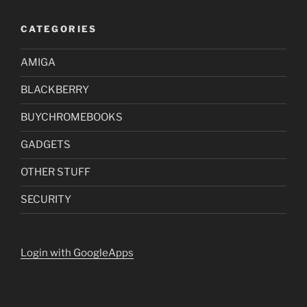
CATEGORIES
AMIGA
BLACKBERRY
BUYCHROMEBOOKS
GADGETS
OTHER STUFF
SECURITY
Login with GoogleApps