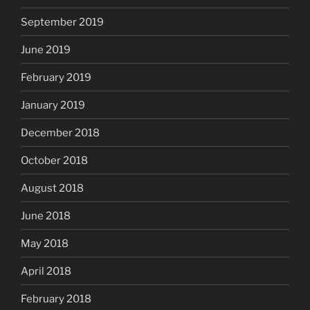
September 2019
June 2019
February 2019
January 2019
December 2018
October 2018
August 2018
June 2018
May 2018
April 2018
February 2018