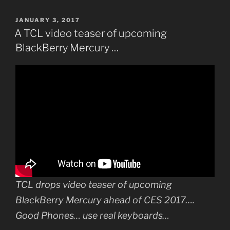
POSTED
JANUARY 3, 2017
ON
A TCL video teaser of upcoming
BlackBerry Mercury …
TCL drops video teaser of upcoming
BlackBerry Mercury ahead of CES 2017….
Good Phones… use real keyboards…