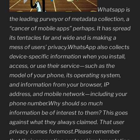
Whatsapp is
the leading purveyor of metadata collection, a
“cancer of mobile apps” perhaps. It has spread
its tentacles far and wide and is making a
mess of users’ privacy.WhatsApp also collects
device-specific information when you install,
access, or use their service — such as the
model of your phone, its operating system,
and information from your browser, IP
address, and mobile network — including your
phone number.Why should so much
information be of interest to them? This goes
against what they always claimed. That user
privacy comes foremost.Please remember