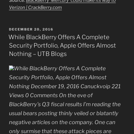
Source:
BlackBerry ‘Mercury’ could make its way to
Verizon | CrackBerry.com
POSTED
DECEMBER 20, 2016
ON
While BlackBerry Offers A Complete
Security Portfolio, Apple Offers Almost
Nothing – UTB Blogs
While BlackBerry Offers A Complete
Security Portfolio, Apple Offers Almost
Nothing December 19, 2016 Canuckvoip 221
Views 0 Comments On the eve of
BlackBerry’s Q3 fiscal results I’m reading the
usual bears posting thinly veiled or blatantly
negative articles on the company. One can
only surmise that these attack pieces are