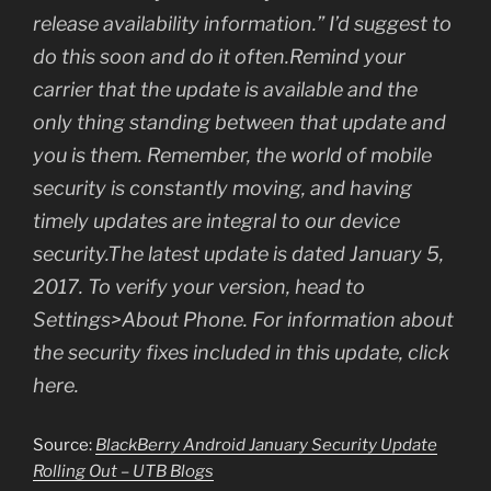
release availability information.” I’d suggest to
do this soon and do it often.Remind your
carrier that the update is available and the
only thing standing between that update and
you is them. Remember, the world of mobile
security is constantly moving, and having
timely updates are integral to our device
security.The latest update is dated January 5,
2017. To verify your version, head to
Settings>About Phone. For information about
the security fixes included in this update, click
here.
Source:
BlackBerry Android January Security Update
Rolling Out – UTB Blogs