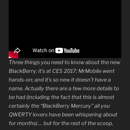
Three things you need to know about the new
BlackBerry: it’s at CES 2017; MrMobile went
hands-on; and it’s so new it doesn’t have a
name. Actually there are a few more details to
be had (including the fact that this is almost
certainly the “BlackBerry Mercury” all you
QWERTY lovers have been whispering about
for months) … but for the rest of the scoop,