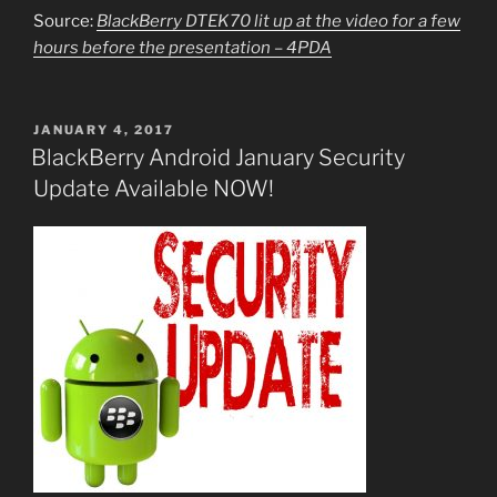
Source:
BlackBerry DTEK70 lit up at the video for a few
hours before the presentation – 4PDA
POSTED
JANUARY 4, 2017
ON
BlackBerry Android January Security
Update Available NOW!