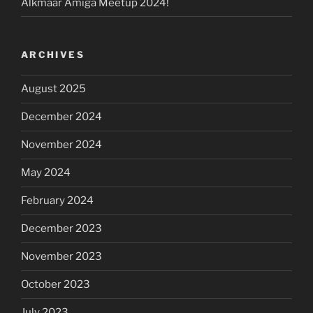
Alkmaar Amiga Meetup 2024!
ARCHIVES
August 2025
December 2024
November 2024
May 2024
February 2024
December 2023
November 2023
October 2023
July 2023