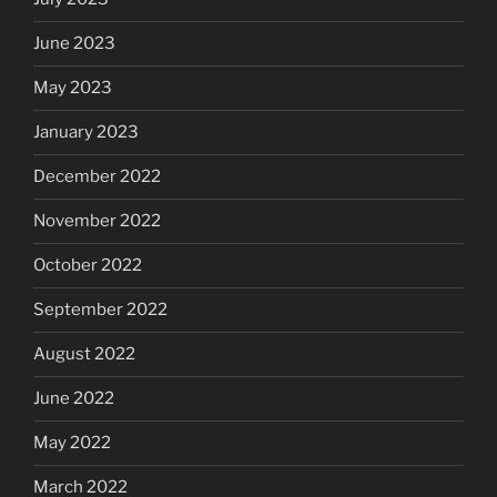
June 2023
May 2023
January 2023
December 2022
November 2022
October 2022
September 2022
August 2022
June 2022
May 2022
March 2022