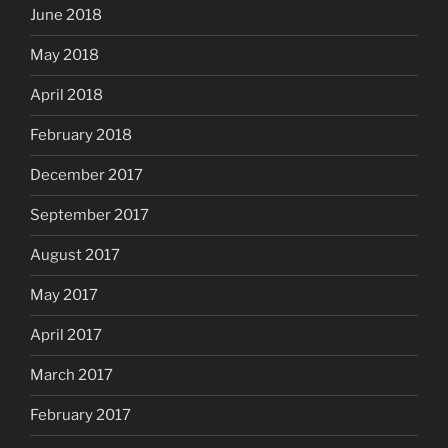
June 2018
May 2018
April 2018
February 2018
December 2017
September 2017
August 2017
May 2017
April 2017
March 2017
February 2017