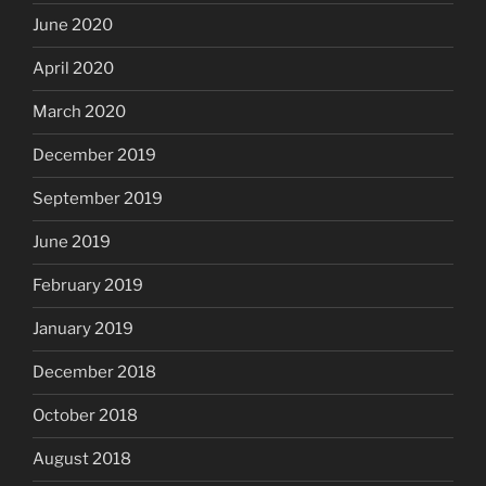
June 2020
April 2020
March 2020
December 2019
September 2019
June 2019
February 2019
January 2019
December 2018
October 2018
August 2018