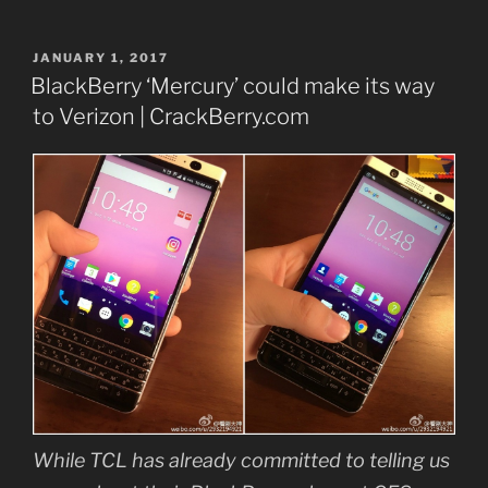
POSTED
JANUARY 1, 2017
ON
BlackBerry ‘Mercury’ could make its way
to Verizon | CrackBerry.com
While TCL has already committed to telling us