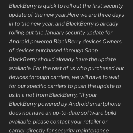
BlackBerry is quick to roll out the first security
update of the new year.Here we are three days
in to the new year, and BlackBerry is already
rolling out the January security update for
Android powered BlackBerry devices.Owners
of devices purchased through Shop
BlackBerry should already have the update
available. For the rest of us who purchased our
devices through carriers, we will have to wait
for our specific carriers to push the update to
us.In a not from BlackBerry, “If your
BlackBerry powered by Android smartphone
does not have an up-to-date software build
available, please contact your retailer or
carrier directly for security maintenance