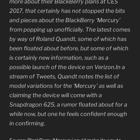
more about their BlackBerry plans at CES
2017, that certainly has not stopped the bits
and pieces about the BlackBerry ‘Mercury’
from popping up unofficially. The latest comes
by way of Roland Quandt, some of which has
been floated about before, but some of which
is certainly new information, such as a
possible launch of the device on Verizon.In a
stream of Tweets, Quandt notes the list of
model variations for the ‘Mercury’ as well as
claiming the device will come with a
Snapdragon 625, a rumor floated about for a
while now, but one he feels confident enough
in confirming.