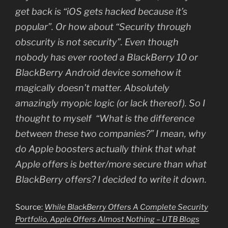
get back is “iOS gets hacked because it’s
popular”. Or how about “Security through
obscurity is not security”. Even though
nobody has ever rooted a BlackBerry 10 or
BlackBerry Android device somehow it
magically doesn’t matter. Absolutely
amazingly myopic logic (or lack thereof). So I
thought to myself “What is the difference
between these two companies?” I mean, why
do Apple boosters actually think that what
Apple offers is better/more secure than what
BlackBerry offers? I decided to write it down.
Source:
While BlackBerry Offers A Complete Security
Portfolio, Apple Offers Almost Nothing – UTB Blogs