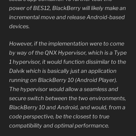
power of BES12, BlackBerry will likely make an
incremental move and release Android-based
devices.
However, if the implementation were to come
by way of the QNX Hypervisor, which is a Type
1 hypervisor, it would function dissimilar to the
Dalvik which is basically just an application
running on BlackBerry 10 (Android Player).
The hypervisor would allow a seamless and
secure switch between the two environments,
BlackBerry 10 and Android, and would, from a
code perspective, be the closest to true
compatibility and optimal performance.