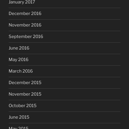
January 2017
December 2016
November 2016
September 2016
June 2016
May 2016
March 2016
December 2015
November 2015
October 2015
June 2015
May 2015