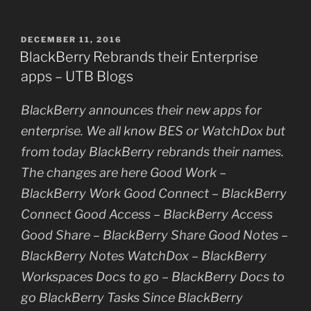
POSTED
DECEMBER 11, 2016
ON
BlackBerry Rebrands their Enterprise
apps – UTB Blogs
BlackBerry announces their new apps for
enterprise. We all know BES or WatchDox but
from today BlackBerry rebrands their names.
The changes are here Good Work –
BlackBerry Work Good Connect – BlackBerry
Connect Good Access – BlackBerry Access
Good Share – BlackBerry Share Good Notes –
BlackBerry Notes WatchDox – BlackBerry
Workspaces Docs to go – BlackBerry Docs to
go BlackBerry Tasks Since BlackBerry