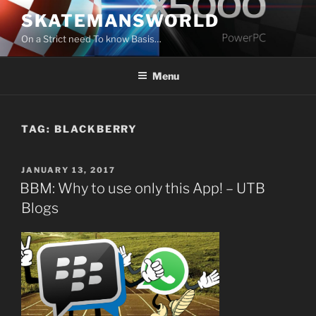
Skip
SKATEMANSWORLD
to
On a Strict need To know Basis…
content
Menu
TAG:
BLACKBERRY
POSTED
JANUARY 13, 2017
ON
BBM: Why to use only this App! – UTB
Blogs