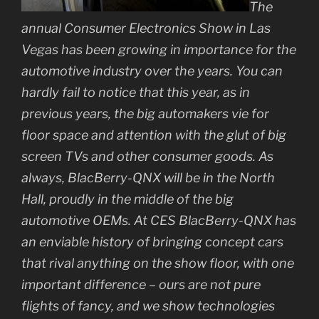
The
annual Consumer Electronics Show in Las
Vegas has been growing in importance for the
automotive industry over the years. You can
hardly fail to notice that this year, as in
previous years, the big automakers vie for
floor space and attention with the glut of big
screen TVs and other consumer goods. As
always, BlacBerry-QNX will be in the North
Hall, proudly in the middle of the big
automotive OEMs. At CES BlacBerry-QNX has
an enviable history of bringing concept cars
that rival anything on the show floor, with one
important difference – ours are not pure
flights of fancy, and we show technologies