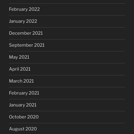
February 2022
January 2022
December 2021
September 2021
May 2021
April 2021
March 2021
February 2021
January 2021
October 2020
August 2020