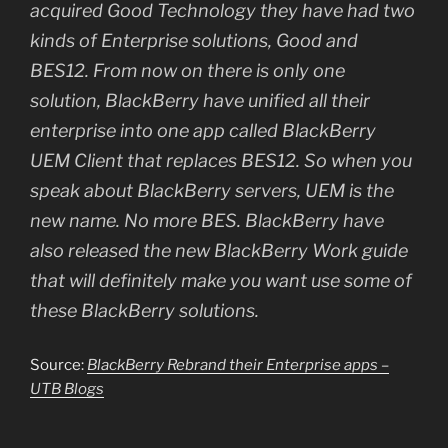
acquired Good Technology they have had two
kinds of Enterprise solutions, Good and
BES12. From now on there is only one
solution, BlackBerry have unified all their
enterprise into one app called BlackBerry
UEM Client that replaces BES12. So when you
speak about BlackBerry servers, UEM is the
new name. No more BES. BlackBerry have
also released the new BlackBerry Work guide
that will definitely make you want use some of
these BlackBerry solutions.
Source:
BlackBerry Rebrand their Enterprise apps –
UTB Blogs