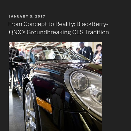
POSTED
JANUARY 3, 2017
ON
From Concept to Reality: BlackBerry-
QNX’s Groundbreaking CES Tradition