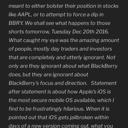
meant to either bolster their position in stocks
like AAPL, or to attempt to force a dip in
BBRY. We shall see what happens to those
shorts tomorrow, Tuesday Dec 20th 2016.
What caught my eye was the amazing amount
of people, mostly day traders and investors
that are completely and utterly ignorant. Not
only are they ignorant about what BlackBerry
does, but they are ignorant about
BlackBerry’s focus and direction. Statement
after statement is about how Apple’s iOS is
the most secure mobile OS available, which I
find to be frustratingly hilarious. When it is
pointed out that iOS gets jailbroken within
days of a new version coming out, what you