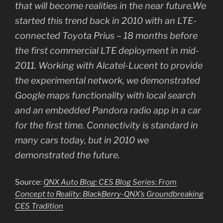
that will become realities in the near future.We
started this trend back in 2010 with an LTE-
connected Toyota Prius – 18 months before
the first commercial LTE deployment in mid-
2011. Working with Alcatel-Lucent to provide
the experimental network, we demonstrated
Google maps functionality with local search
and an embedded Pandora radio app in a car
for the first time. Connectivity is standard in
many cars today, but in 2010 we
demonstrated the future.
Source:
QNX Auto Blog: CES Blog Series: From
Concept to Reality: BlackBerry-QNX’s Groundbreaking
CES Tradition