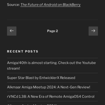
Source:
The Future of Android on BlackBerry
Posts
Previous
Next
Page
2
page
page
pagination
RECENT POSTS
Amiga/40th is almost starting. Check out the Youtube
stream!
Super Star Blast by EntwicklerX Released
Alkmaar Amiga Meetup 2024: A Next-Gen Review!
rVNCd 1.38: A New Era of Remote AmigaOS4 Control