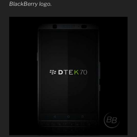
BlackBerry logo.