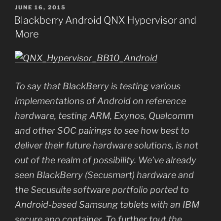
POSTED
JUNE 16, 2015
ON
Blackberry Android QNX Hypervisor and
More
To say that BlackBerry is testing various
implementations of Android on reference
hardware, testing ARM, Exynos, Qualcomm
and other SOC pairings to see how best to
deliver their future hardware solutions, is not
out of the realm of possibility. We’ve already
seen BlackBerry (Secusmart) hardware and
the Secusuite software portfolio ported to
Android-based Samsung tablets with an IBM
secure app container. To further tout the