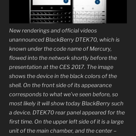
New renderings and official videos
unannounced BlackBerry DTEK70, which is
known under the code name of Mercury,
flowed into the network shortly before the
presentation at the CES 2017. The image
shows the device in the black colors of the
shell. On the front side of its appearance
corresponds to what we’ve seen before, so
most likely it will show today BlackBerry such
a device. DTEK70 rear panel appeared for the
first time. On the upper left side of it is a large
unit of the main chamber, and the center –