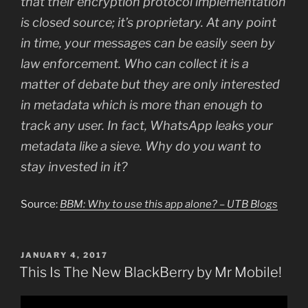
that their encryption protocol implementation
is closed source; it’s proprietary. At any point
in time, your messages can be easily seen by
law enforcement. Who can collect it is a
matter of debate but they are only interested
in metadata which is more than enough to
track any user. In fact, WhatsApp leaks your
metadata like a sieve. Why do you want to
stay invested in it?
Source:
BBM: Why to use this app alone? – UTB Blogs
POSTED
JANUARY 4, 2017
ON
This Is The New BlackBerry by Mr Mobile!