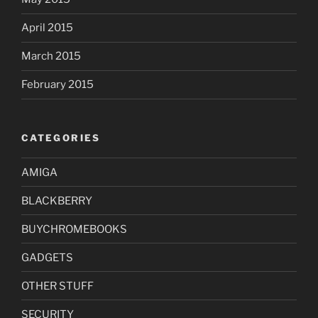
April 2015
March 2015
February 2015
CATEGORIES
AMIGA
BLACKBERRY
BUYCHROMEBOOKS
GADGETS
OTHER STUFF
SECURITY