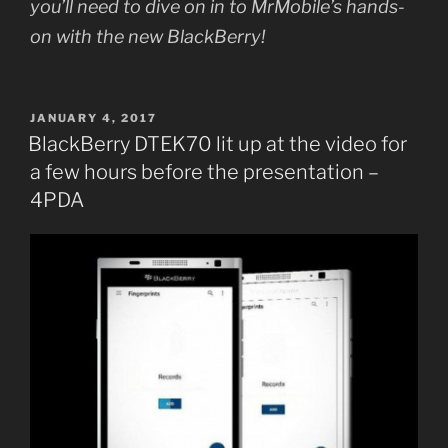
you’ll need to dive on in to MrMobile’s hands-
on with the new BlackBerry!
POSTED
JANUARY 4, 2017
ON
BlackBerry DTEK70 lit up at the video for
a few hours before the presentation –
4PDA